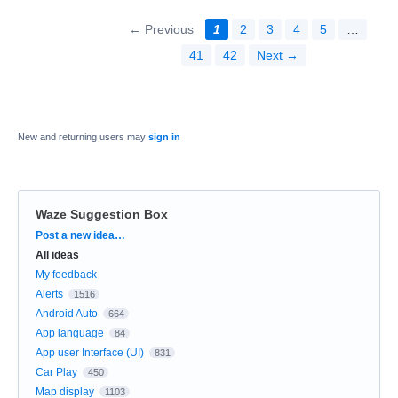
← Previous
1
2
3
4
5
…
41
42
Next →
New and returning users may
sign in
Waze Suggestion Box
Categories
Post a new idea…
All ideas
My feedback
Alerts
1516
Android Auto
664
App language
84
App user Interface (UI)
831
Car Play
450
Map display
1103