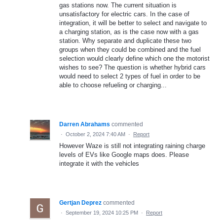
gas stations now. The current situation is
unsatisfactory for electric cars. In the case of
integration, it will be better to select and navigate to
a charging station, as is the case now with a gas
station. Why separate and duplicate these two
groups when they could be combined and the fuel
selection would clearly define which one the motorist
wishes to see? The question is whether hybrid cars
would need to select 2 types of fuel in order to be
able to choose refueling or charging...
Darren Abrahams
commented
·
October 2, 2024 7:40 AM
·
Report
However Waze is still not integrating raining charge
levels of EVs like Google maps does. Please
integrate it with the vehicles
Gertjan Deprez
commented
·
September 19, 2024 10:25 PM
·
Report