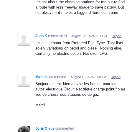
It's not about the charging stations for me but to find
a route with less freeway usage to save battery. But
not always if it makes a bigger difference in time
John K
commented
·
August 12, 2024 3:11 PM
·
Report
It's still separar from Preferred Fuel Type. That lists
solely variations on petrol and diesel. Nothing else.
Certainly no electric option. Not even LPG.
Manon
commented
·
August 11, 2024 6:50 AM
·
Report
Bonjour il serait bien d avoir les bornes pour les
autos electrique Circuit électrique charge point flo au
lieu de choisir des stations de de gaz
Merci
Joris Claus
commented