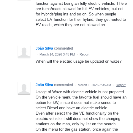
function against being an fully electric vehicle. THere
are turns/roads allowed for full EV vehicles, but not
for hybrids/plug ins and so on. So when people
select EV function for their hybrid, they get routed to
EV roads, which they are not allowed on.
João Silva
commented
·
March 14, 2026 3:45 PM
·
Report
When will the electric usage be updated on waze?
João Silva
commented
·
March 1, 2026 3:35 AM
·
Report
Usage of Waze with electric vehicle is not prepared.
On the vehicle menu the favorite fuel should have an
option for kW, since it does not make sense to
select Diesel and have an electric vehicle.
Even after select the the VE functionality on the
electric vehicle it still does not show the charging
stations on the map, only by list on the search.
On the menu for the gas station, once again the