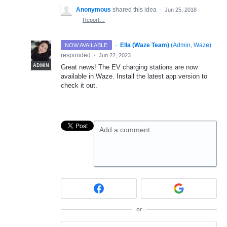
Anonymous
shared this idea
·
Jun 25, 2018
·
Report…
·
Ella (Waze Team)
(
Admin, Waze
)
NOW AVAILABLE
responded
·
Jun 22, 2023
ADMIN
Great news! The EV charging stations are now
available in Waze. Install the latest app version to
check it out.
Add a comment…
or