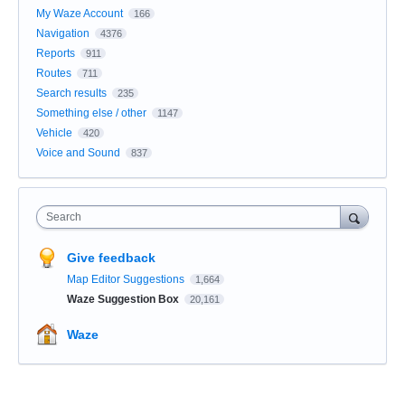
My Waze Account
166
Navigation
4376
Reports
911
Routes
711
Search results
235
Something else / other
1147
Vehicle
420
Voice and Sound
837
Search
Give feedback
Map Editor Suggestions
1,664
Waze Suggestion Box
20,161
Waze