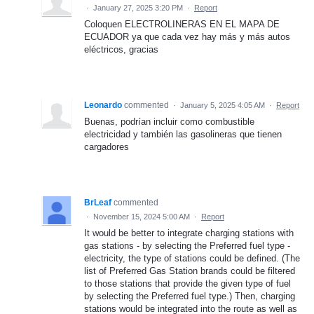
·
January 27, 2025 3:20 PM
·
Report
Coloquen ELECTROLINERAS EN EL MAPA DE
ECUADOR ya que cada vez hay más y más autos
eléctricos, gracias
Leonardo
commented
·
January 5, 2025 4:05 AM
·
Report
Buenas, podrían incluir como combustible
electricidad y también las gasolineras que tienen
cargadores
BrLeaf
commented
·
November 15, 2024 5:00 AM
·
Report
It would be better to integrate charging stations with
gas stations - by selecting the Preferred fuel type -
electricity, the type of stations could be defined. (The
list of Preferred Gas Station brands could be filtered
to those stations that provide the given type of fuel
by selecting the Preferred fuel type.) Then, charging
stations would be integrated into the route as well as