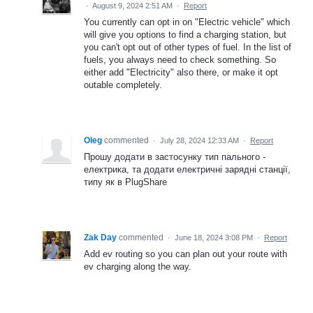
·
August 9, 2024 2:51 AM
·
Report
You currently can opt in on "Electric vehicle" which
will give you options to find a charging station, but
you can't opt out of other types of fuel. In the list of
fuels, you always need to check something. So
either add "Electricity" also there, or make it opt
outable completely.
Oleg
commented
·
July 28, 2024 12:33 AM
·
Report
Прошу додати в застосунку тип пального -
електрика, та додати електричні зарядні станції,
типу як в PlugShare
Zak Day
commented
·
June 18, 2024 3:08 PM
·
Report
Add ev routing so you can plan out your route with
ev charging along the way.