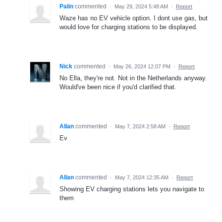
Palin
commented
·
May 29, 2024 5:48 AM
·
Report
Waze has no EV vehicle option. I dont use gas, but
would love for charging stations to be displayed.
Nick
commented
·
May 26, 2024 12:07 PM
·
Report
No Ella, they're not. Not in the Netherlands anyway.
Would've been nice if you'd clarified that.
Allan
commented
·
May 7, 2024 2:58 AM
·
Report
Ev
Allan
commented
·
May 7, 2024 12:35 AM
·
Report
Showing EV charging stations lets you navigate to
them