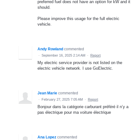
preferred fuel does not have an option for kW and it
should.
Please improve this usage for the full electric
vehicle.
Andy Rowland
commented
·
September 16, 2025 2:14 AM
·
Report
My electric service provider is not listed on the
electric vehicle network. I use GoElectric.
Jean Marie
commented
·
February 27, 2025 7:05 AM
·
Report
Bonjour dans la catégorie carburant préféré il n’y a
pas électrique pour ma voiture électrique
Ana Lopez
commented