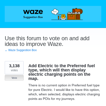
Skip
to
content
Use this forum to vote on and add
ideas to improve Waze.
← Waze Suggestion Box
3,138
Add Electric to the Preferred fuel
type, which will then display
votes
electric charging points on the
map.
Vote
There is no current option in Preferred fuel type
for pure Electric. I would like to have this option,
which, when selected, displays electric charging
points as POIs for my journeys.