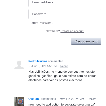
Forgot Password?
New here?
Create an account
Post comment
Pedro Martins
commented
·
June 8, 2026 5:52 PM
·
Report
Nas definições, no menu do combustível, existe
gasolina, gasóleo, gel e não existe para os carros
eléctricos para ver os postos eléctricos.
Olestas .
commented
·
May 4, 2026 2:41 AM
·
Report
now need to add option to separate selecting EV