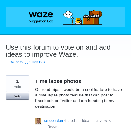
Skip
to
content
Use this forum to vote on and add
ideas to improve Waze.
← Waze Suggestion Box
1
Time lapse photos
vote
On road trips it would be a cool feature to have
a time lapse photo feature that can post to
Vote
Facebook or Twitter as I am heading to my
destination.
randomdan
shared this idea
·
Jan 2, 2013
·
Report…