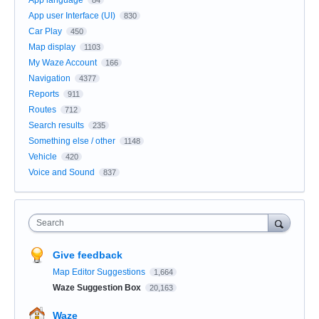
App user Interface (UI)
830
Car Play
450
Map display
1103
My Waze Account
166
Navigation
4377
Reports
911
Routes
712
Search results
235
Something else / other
1148
Vehicle
420
Voice and Sound
837
Search
Give feedback
Map Editor Suggestions
1,664
Waze Suggestion Box
20,163
Waze