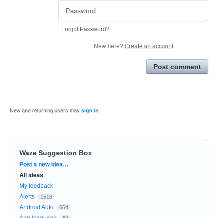
Forgot Password?
New here?
Create an account
Post comment
New and returning users may
sign in
Waze Suggestion Box
Categories
Post a new idea…
All ideas
My feedback
Alerts
1516
Android Auto
664
App language
84