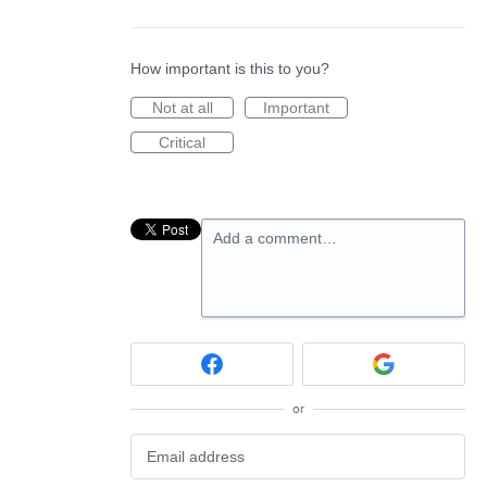
How important is this to you?
Not at all
Important
Critical
Add a comment…
or