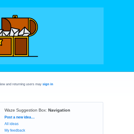
New and returning users may
sign in
Waze Suggestion Box
:
Navigation
Categories
Post a new idea…
All ideas
My feedback