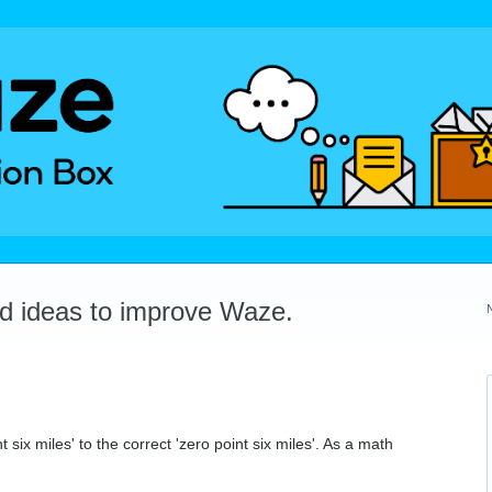
dd ideas to improve Waze.
.
six miles' to the correct 'zero point six miles'. As a math