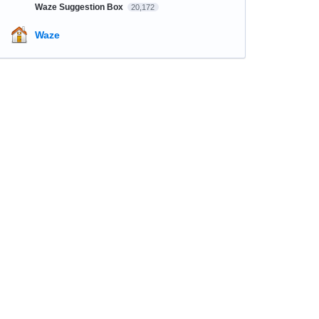
Waze Suggestion Box
20,172
Waze