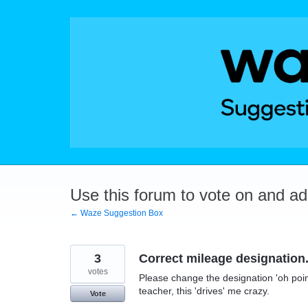
Skip
to
content
Use this forum to vote on and a
← Waze Suggestion Box
3
Correct mileage designation
votes
Please change the designation 'oh point 
teacher, this 'drives' me crazy.
Vote