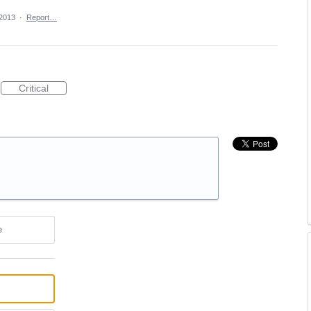
 2013
·
Report…
Critical
e