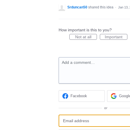
Srduncan50
shared this idea
·
Jan 13,
How important is this to you?
Not at all
Important
Add a comment…
Facebook
Googl
or