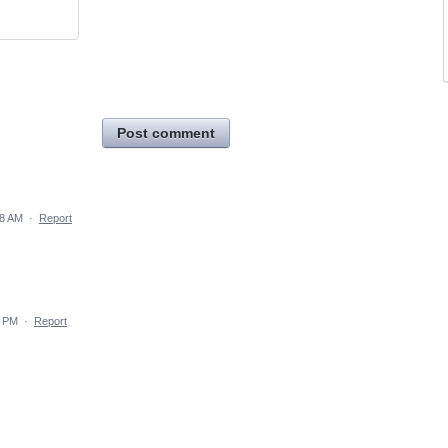
Post comment
08 AM
·
Report
4 PM
·
Report