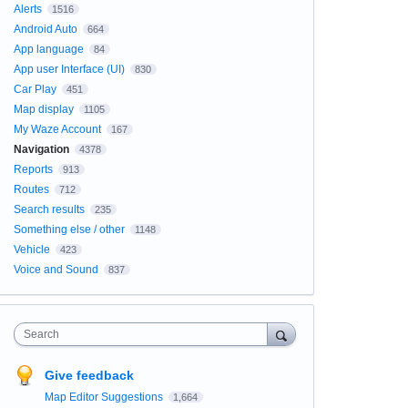
Alerts
1516
Android Auto
664
App language
84
App user Interface (UI)
830
Car Play
451
Map display
1105
My Waze Account
167
Navigation
4378
Reports
913
Routes
712
Search results
235
Something else / other
1148
Vehicle
423
Voice and Sound
837
Search
Give feedback
Map Editor Suggestions
1,664