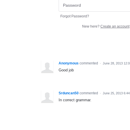
Forgot Password?
New here?
Create an account
Anonymous
commented
·
June 28, 2013 12:
Good job
Srduncan50
commented
·
June 25, 2013 6:4
In correct grammar.