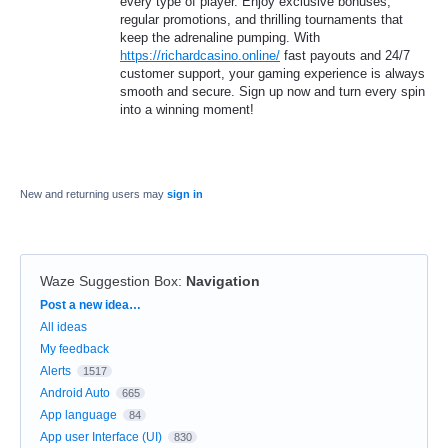
every type of player. Enjoy exclusive bonuses,
regular promotions, and thrilling tournaments that
keep the adrenaline pumping. With
https://richardcasino.online/
fast payouts and 24/7
customer support, your gaming experience is always
smooth and secure. Sign up now and turn every spin
into a winning moment!
New and returning users may
sign in
Waze Suggestion Box
:
Navigation
Categories
Post a new idea…
All ideas
My feedback
Alerts
1517
Android Auto
665
App language
84
App user Interface (UI)
830