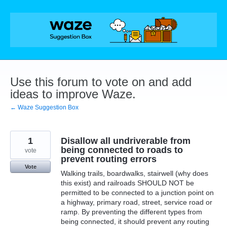
Skip
to
content
Use this forum to vote on and add
ideas to improve Waze.
← Waze Suggestion Box
1
Disallow all undriverable from
being connected to roads to
vote
prevent routing errors
Vote
Walking trails, boardwalks, stairwell (why does
this exist) and railroads SHOULD NOT be
permitted to be connected to a junction point on
a highway, primary road, street, service road or
ramp. By preventing the different types from
being connected, it should prevent any routing