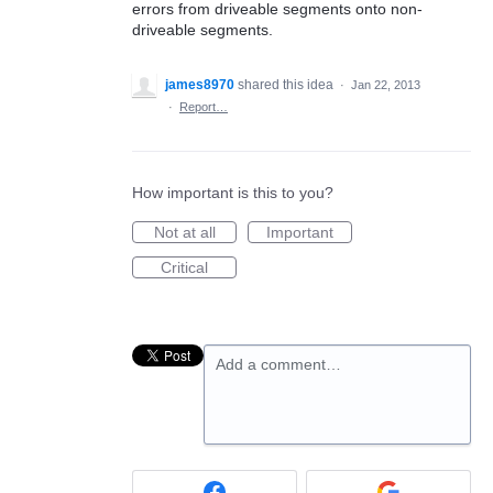
errors from driveable segments onto non-
driveable segments.
james8970
shared this idea
·
Jan 22, 2013
·
Report…
How important is this to you?
Not at all
Important
Critical
Add a comment…