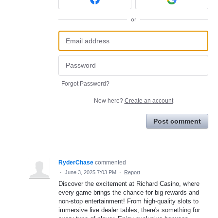
or
Forgot Password?
New here?
Create an account
Post comment
RyderChase
commented
·
June 3, 2025 7:03 PM
·
Report
Discover the excitement at Richard Casino, where
every game brings the chance for big rewards and
non-stop entertainment! From high-quality slots to
immersive live dealer tables, there's something for