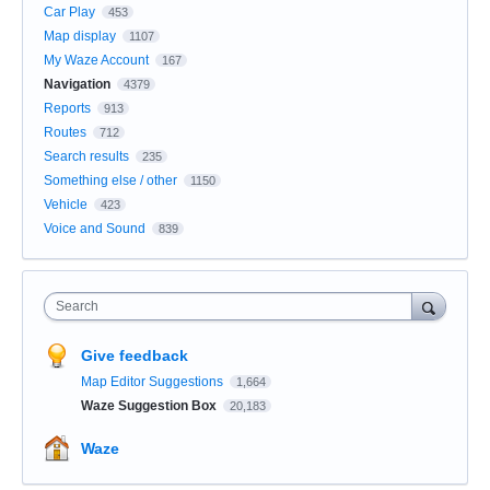
Car Play
453
Map display
1107
My Waze Account
167
Navigation
4379
Reports
913
Routes
712
Search results
235
Something else / other
1150
Vehicle
423
Voice and Sound
839
Search
Give feedback
Map Editor Suggestions
1,664
Waze Suggestion Box
20,183
Waze