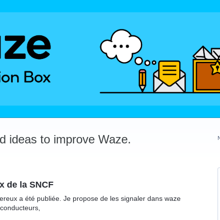
dd ideas to improve Waze.
x de la SNCF
reux a été publiée. Je propose de les signaler dans waze
 conducteurs,