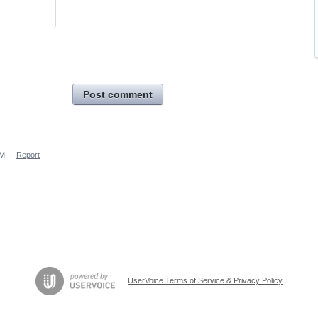
Post comment
PM
·
Report
UserVoice Terms of Service & Privacy Policy