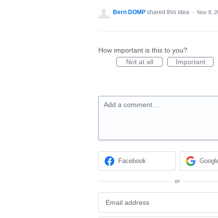
Bern DOMP
shared this idea
·
Nov 8, 2
How important is this to you?
Not at all
Important
Add a comment…
Facebook
Googl
or