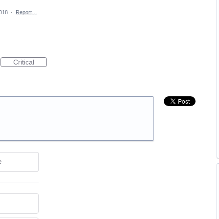
018
·
Report…
Critical
e