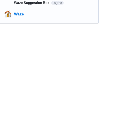
Waze Suggestion Box
20,168
Waze