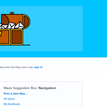
New and returning users may
sign in
Waze Suggestion Box
:
Navigation
Categories
Post a new idea…
All ideas
My feedback