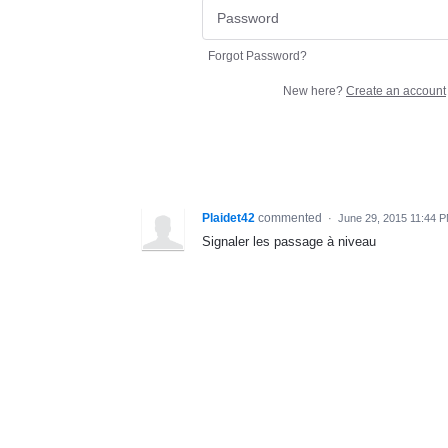
Forgot Password?
New here?
Create an account
Plaidet42
commented
·
June 29, 2015 11:44 
Signaler les passage à niveau