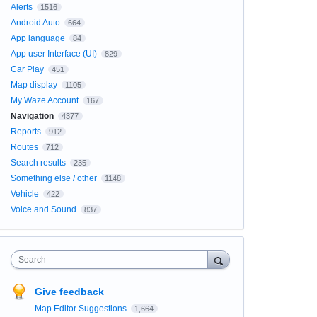
Alerts
1516
Android Auto
664
App language
84
App user Interface (UI)
829
Car Play
451
Map display
1105
My Waze Account
167
Navigation
4377
Reports
912
Routes
712
Search results
235
Something else / other
1148
Vehicle
422
Voice and Sound
837
Search
Give feedback
Map Editor Suggestions
1,664