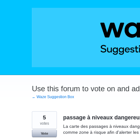
Skip
to
content
Use this forum to vote on and a
← Waze Suggestion Box
5
passage à niveaux dangereu
votes
La carte des passages à niveaux dange
comme zone à risque afin d'alerter les
Vote