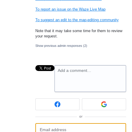
To report an issue on the Waze Live Map
To suggest an edit to the map-editing community
Note that it may take some time for them to review
your request.
Show previous admin responses
(2)
Add a comment…
or