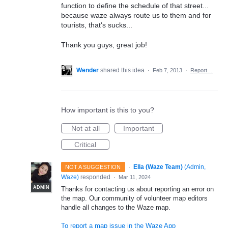
function to define the schedule of that street...
because waze always route us to them and for
tourists, that's sucks...
Thank you guys, great job!
Wender
shared this idea
·
Feb 7, 2013
·
Report…
How important is this to you?
Not at all
Important
Critical
·
Ella (Waze Team)
(
Admin,
NOT A SUGGESTION
Waze
)
responded
·
Mar 11, 2024
ADMIN
Thanks for contacting us about reporting an error on
the map. Our community of volunteer map editors
handle all changes to the Waze map.
To report a map issue in the Waze App