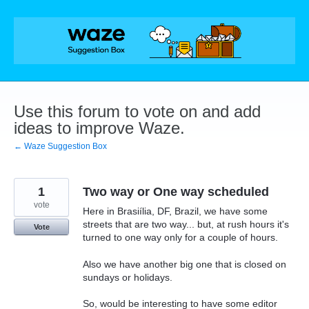
Skip
to
content
Use this forum to vote on and add
ideas to improve Waze.
← Waze Suggestion Box
1
Two way or One way scheduled
vote
Here in Brasiília, DF, Brazil, we have some
streets that are two way... but, at rush hours it's
Vote
turned to one way only for a couple of hours.
Also we have another big one that is closed on
sundays or holidays.
So, would be interesting to have some editor