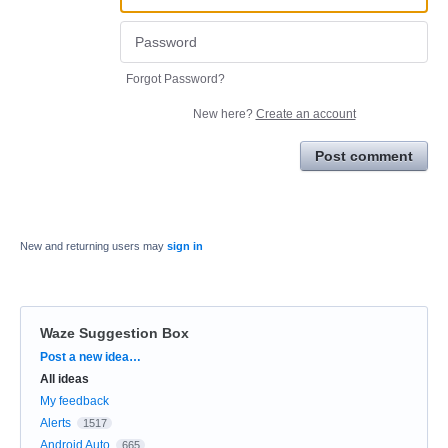
Forgot Password?
New here?
Create an account
Post comment
New and returning users may
sign in
Waze Suggestion Box
Categories
Post a new idea…
All ideas
My feedback
Alerts
1517
Android Auto
665