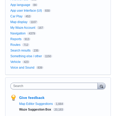
App language
84
App user Interface (UI)
830
Car Play
453
Map display
1107
My Waze Account
167
Navigation
4379
Reports
913
Routes
712
Search results
235
Something else / other
1150
Vehicle
423
Voice and Sound
839
Search
Give feedback
Map Editor Suggestions
1,664
Waze Suggestion Box
20,183