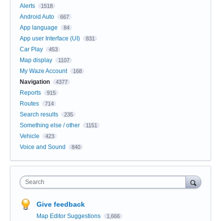
Alerts
1518
Android Auto
667
App language
84
App user Interface (UI)
831
Car Play
453
Map display
1107
My Waze Account
168
Navigation
4377
Reports
915
Routes
714
Search results
235
Something else / other
1151
Vehicle
423
Voice and Sound
840
Search
Give feedback
Map Editor Suggestions
1,666