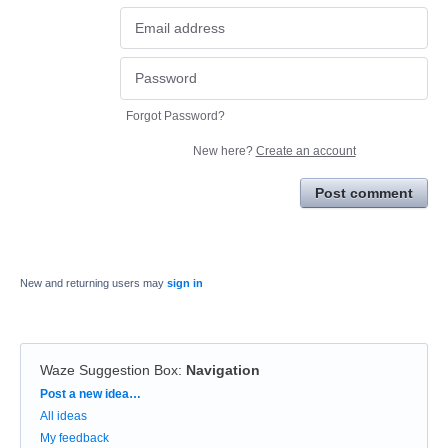
Forgot Password?
New here?
Create an account
Post comment
New and returning users may
sign in
Waze Suggestion Box
:
Navigation
Categories
Post a new idea…
All ideas
My feedback