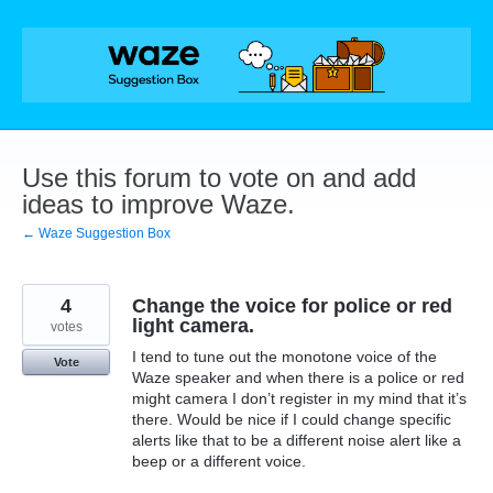
Skip
to
content
Use this forum to vote on and add
ideas to improve Waze.
← Waze Suggestion Box
4
Change the voice for police or red
light camera.
votes
I tend to tune out the monotone voice of the
Vote
Waze speaker and when there is a police or red
might camera I don’t register in my mind that it’s
there. Would be nice if I could change specific
alerts like that to be a different noise alert like a
beep or a different voice.