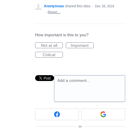
Anonymous
shared this idea
·
Dec 28, 2018
·
Report…
How important is this to you?
Not at all
Important
Critical
Add a comment…
or