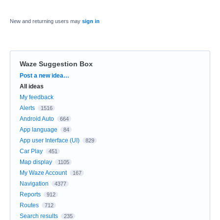
New and returning users may
sign in
Waze Suggestion Box
Categories
Post a new idea…
All ideas
My feedback
Alerts
1516
Android Auto
664
App language
84
App user Interface (UI)
829
Car Play
451
Map display
1105
My Waze Account
167
Navigation
4377
Reports
912
Routes
712
Search results
235