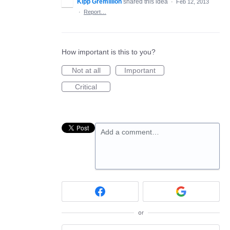
Kipp Gremillion
shared this idea
·
Feb 12, 2013
·
Report…
How important is this to you?
Not at all
Important
Critical
Add a comment…
or