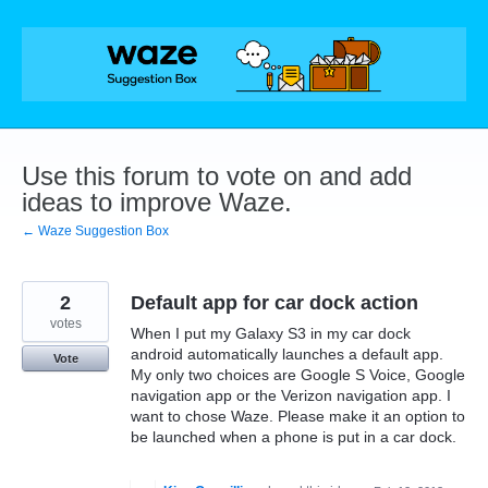
Skip
to
content
Use this forum to vote on and add
ideas to improve Waze.
← Waze Suggestion Box
2
Default app for car dock action
votes
When I put my Galaxy S3 in my car dock
android automatically launches a default app.
Vote
My only two choices are Google S Voice, Google
navigation app or the Verizon navigation app. I
want to chose Waze. Please make it an option to
be launched when a phone is put in a car dock.