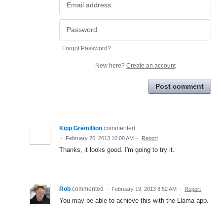
Forgot Password?
New here?
Create an account
Post comment
Kipp Gremillion
commented
·
February 20, 2013 10:00 AM
·
Report
Thanks, it looks good. I'm going to try it.
Rob
commented
·
February 19, 2013 8:52 AM
·
Report
You may be able to achieve this with the Llama app.