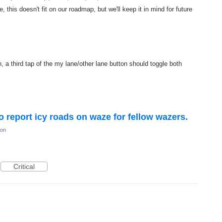
, this doesn't fit on our roadmap, but we'll keep it in mind for future
, a third tap of the my lane/other lane button should toggle both
to report icy roads on waze for fellow wazers.
ion
Critical