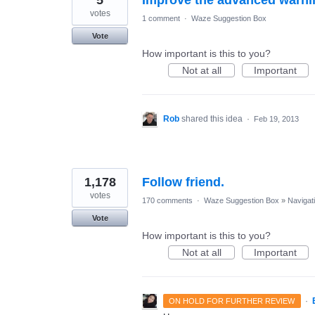
votes
1 comment
·
Waze Suggestion Box
Vote
How important is this to you?
Not at all
Important
Rob
shared this idea
·
Feb 19, 2013
1,178
Follow friend.
votes
170 comments
·
Waze Suggestion Box
»
Navigat
Vote
How important is this to you?
Not at all
Important
·
ON HOLD FOR FURTHER REVIEW