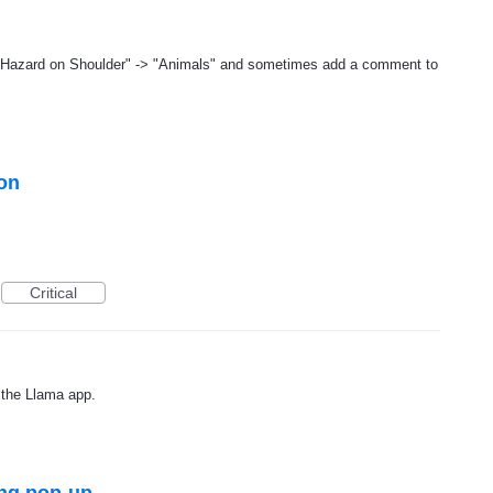
 "Hazard on Shoulder" -> "Animals" and sometimes add a comment to
ion
Critical
 the Llama app.
ng pop-up