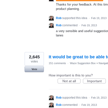
Thanks for your feedback. At this time
product planning.
Rob
supported this idea
·
Feb 19, 2013
Rob
commented
·
Feb 19, 2013
a very sensible and useful suggestion
lanes
2,645
It would be great to be able 
votes
151 comments
·
Waze Suggestion Box
»
Navigat
Vote
How important is this to you?
Not at all
Important
Rob
supported this idea
·
Feb 19, 2013
Rob
commented
·
Feb 19, 2013