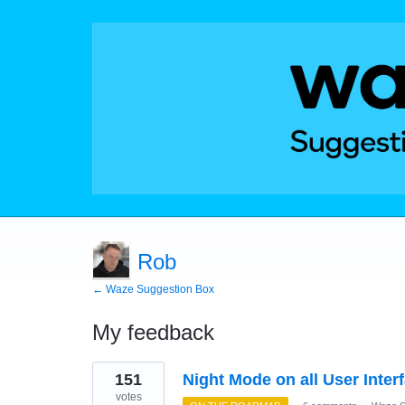
Rob
← Waze Suggestion Box
My feedback
9
151
Night Mode on all User Inter
results
found
votes