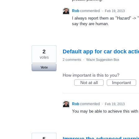
Rob
commented
·
Feb 19, 2013
I always report them as "Hazard" ->
say they are human.
2
Default app for car dock act
votes
2 comments
·
Waze Suggestion Box
Vote
How important is this to you?
Not at all
Important
Rob
commented
·
Feb 19, 2013
You may be able to achieve this with
5
Improve the advanced warni