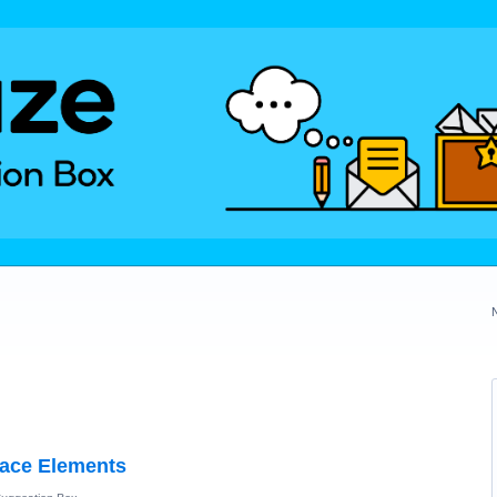
face Elements