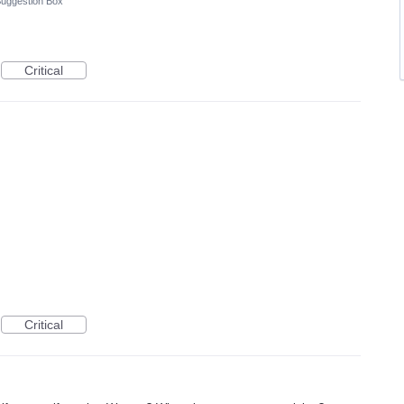
uggestion Box
Critical
Critical