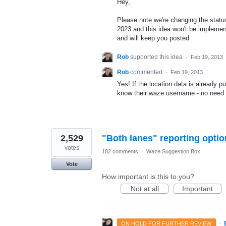
Hey,
Please note we're changing the status 
2023 and this idea won't be implement
and will keep you posted.
Rob
supported this idea
·
Feb 19, 2013
Rob
commented
·
Feb 19, 2013
Yes! If the location data is already pu
know their waze username - no need t
2,529
"Both lanes" reporting optio
votes
182 comments
·
Waze Suggestion Box
Vote
How important is this to you?
Not at all
Important
·
ON HOLD FOR FURTHER REVIEW