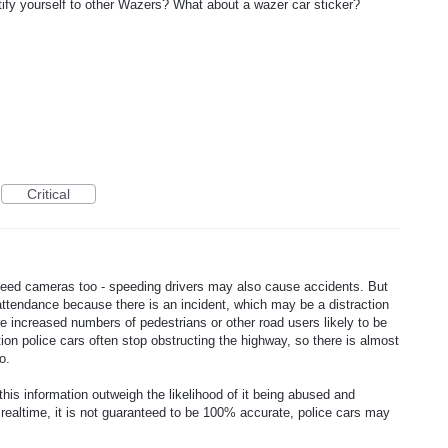
ntify yourself to other Wazers? What about a wazer car sticker?
Critical
peed cameras too - speeding drivers may also cause accidents. But
in attendance because there is an incident, which may be a distraction
are increased numbers of pedestrians or other road users likely to be
ition police cars often stop obstructing the highway, so there is almost
o.
this information outweigh the likelihood of it being abused and
realtime, it is not guaranteed to be 100% accurate, police cars may