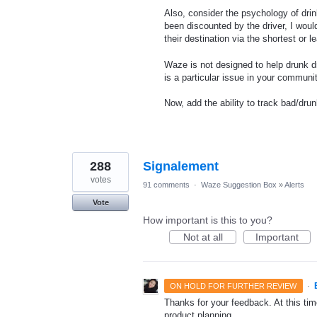
Also, consider the psychology of drink
been discounted by the driver, I would
their destination via the shortest or 
Waze is not designed to help drunk dr
is a particular issue in your communi
Now, add the ability to track bad/dr
288
Signalement
votes
91 comments
·
Waze Suggestion Box
»
Alerts
Vote
How important is this to you?
Not at all
Important
·
ON HOLD FOR FURTHER REVIEW
Thanks for your feedback. At this time
product planning.