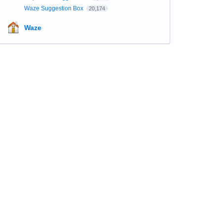
Waze Suggestion Box
20,174
Waze