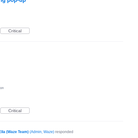
Critical
ion
Critical
Ella (Waze Team)
(
Admin, Waze
)
responded