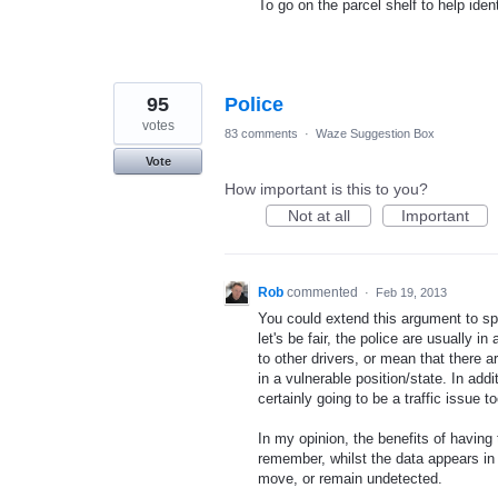
To go on the parcel shelf to help ide
95
Police
votes
83 comments
·
Waze Suggestion Box
Vote
How important is this to you?
Not at all
Important
Rob
commented
·
Feb 19, 2013
You could extend this argument to s
let's be fair, the police are usually 
to other drivers, or mean that there 
in a vulnerable position/state. In add
certainly going to be a traffic issue to
In my opinion, the benefits of having 
remember, whilst the data appears in 
move, or remain undetected.