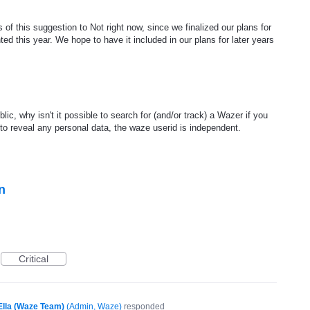
of this suggestion to Not right now, since we finalized our plans for
ed this year. We hope to have it included in our plans for later years
blic, why isn't it possible to search for (and/or track) a Wazer if you
o reveal any personal data, the waze userid is independent.
n
Critical
Ella (Waze Team)
(
Admin, Waze
)
responded