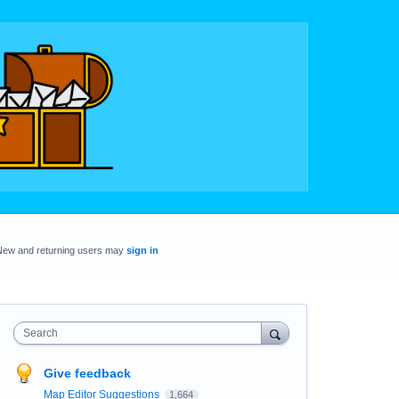
New and returning users may
sign in
Search
Give feedback
Map Editor Suggestions
1,664