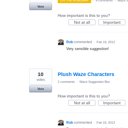
ON THE ROADMAP
·
6 comments
·
Waze S
Vote
How important is this to you?
Not at all
Important
Rob
commented
·
Feb 19, 2013
Very sensible suggestion!
10
Plush Waze Characters
votes
2 comments
·
Waze Suggestion Box
Vote
How important is this to you?
Not at all
Important
Rob
commented
·
Feb 19, 2013