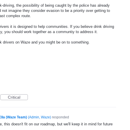
-driving, the possibility of being caught by the police has already
 not imagine they consider evasion to be a priority over getting to
least complex route.
ivers it is designed to help communities. If you believe drink driving
ty, you should work together as a communtiy to address it.
unk drivers on Waze and you might be on to something.
Critical
Ella (Waze Team)
(
Admin, Waze
)
responded
, this doesn't fit on our roadmap, but we'll keep it in mind for future