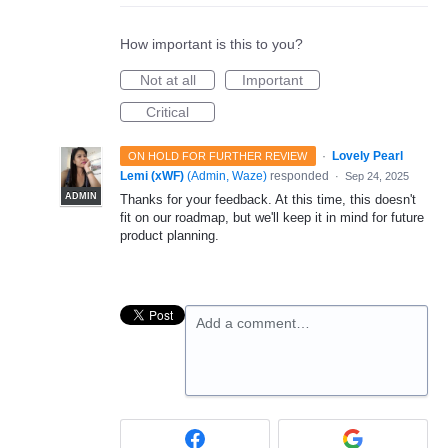
How important is this to you?
Not at all
Important
Critical
·
Lovely Pearl
ON HOLD FOR FURTHER REVIEW
Lemi (xWF)
(
Admin, Waze
)
responded
·
Sep 24, 2025
ADMIN
Thanks for your feedback. At this time, this doesn't
fit on our roadmap, but we'll keep it in mind for future
product planning.
Add a comment…