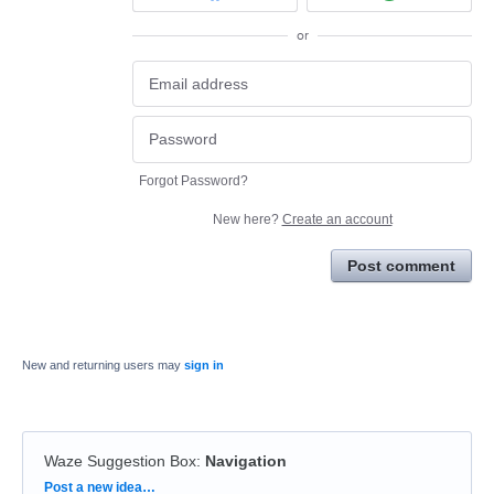
or
Forgot Password?
New here?
Create an account
Post comment
New and returning users may
sign in
Waze Suggestion Box
:
Navigation
Categories
Post a new idea…