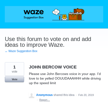
Skip
to
content
Use this forum to vote on and add
ideas to improve Waze.
← Waze Suggestion Box
1
JOHN BERCOW VOICE
vote
Please use John Bercows voice in your app. I'd
love to be yelled OOUUDAAAHHH while driving
Vote
up the speed limit
Anonymous
shared this idea
·
Feb 20, 2019
·
Report…