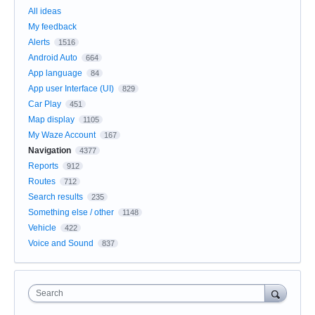
All ideas
My feedback
Alerts
1516
Android Auto
664
App language
84
App user Interface (UI)
829
Car Play
451
Map display
1105
My Waze Account
167
Navigation
4377
Reports
912
Routes
712
Search results
235
Something else / other
1148
Vehicle
422
Voice and Sound
837
Search