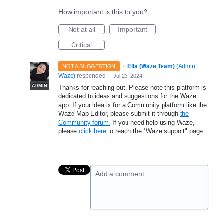
How important is this to you?
Not at all
Important
Critical
·
Ella (Waze Team)
(
Admin,
NOT A SUGGESTION
Waze
)
responded
·
Jul 23, 2024
ADMIN
Thanks for reaching out. Please note this platform is
dedicated to ideas and suggestions for the Waze
app. If your idea is for a Community platform like the
Waze Map Editor, please submit it through
the
Community forum.
If you need help using Waze,
please
click here
to reach the "Waze support" page.
Add a comment…