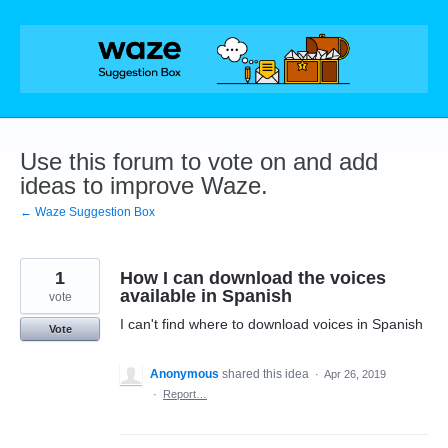
Skip
to
content
Use this forum to vote on and add
ideas to improve Waze.
← Waze Suggestion Box
1
How I can download the voices
available in Spanish
vote
I can't find where to download voices in Spanish
Vote
Anonymous
shared this idea
·
Apr 26, 2019
·
Report…