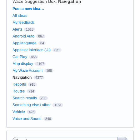
Waze Suggestion Box
:
Navigation
Categories
Post a new idea…
All ideas
My feedback
Alerts
1518
Android Auto
667
App language
84
App user Interface (UI)
831
Car Play
453
Map display
1107
My Waze Account
168
Navigation
4377
Reports
915
Routes
714
Search results
235
Something else / other
1151
Vehicle
423
Voice and Sound
840