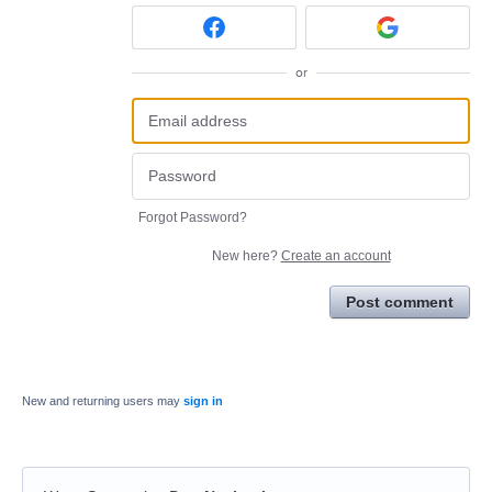
or
Forgot Password?
New here?
Create an account
Post comment
New and returning users may
sign in