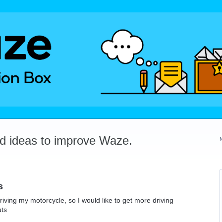
dd ideas to improve Waze.
s
riving my motorcycle, so I would like to get more driving
uts