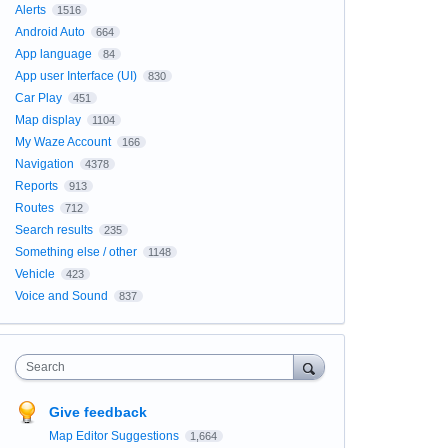
Alerts
1516
Android Auto
664
App language
84
App user Interface (UI)
830
Car Play
451
Map display
1104
My Waze Account
166
Navigation
4378
Reports
913
Routes
712
Search results
235
Something else / other
1148
Vehicle
423
Voice and Sound
837
Search
Give feedback
Map Editor Suggestions
1,664