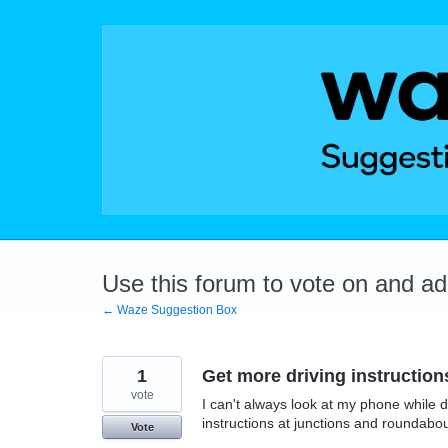
Skip
to
content
Use this forum to vote on and a
← Waze Suggestion Box
1
Get more driving instruction
vote
I can't always look at my phone while d
instructions at junctions and roundabo
Vote