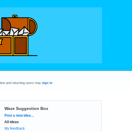
New and returning users may
sign in
Waze Suggestion Box
Categories
Post a new idea…
All ideas
My feedback