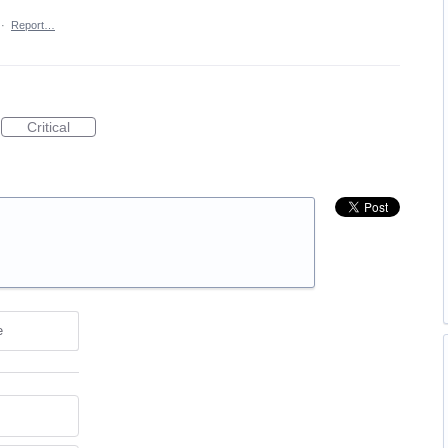
·
Report…
Critical
e