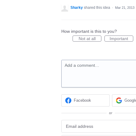
Sharky
shared this idea
·
Mar 21, 2013
How important is this to you?
Not at all
Important
Add a comment…
Facebook
Googl
or