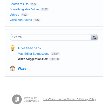
Search results
235
Something else / other
1147
Vehicle
422
Voice and Sound
837
Search
Give feedback
Map Editor Suggestions
1,664
Waze Suggestion Box
20,168
Waze
UserVoice Terms of Service & Privacy Policy