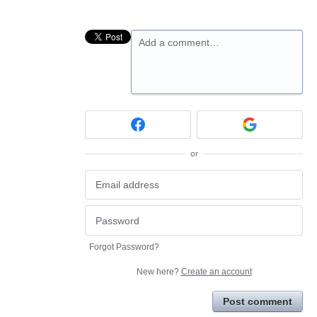
Add a comment…
or
Forgot Password?
New here?
Create an account
Post comment