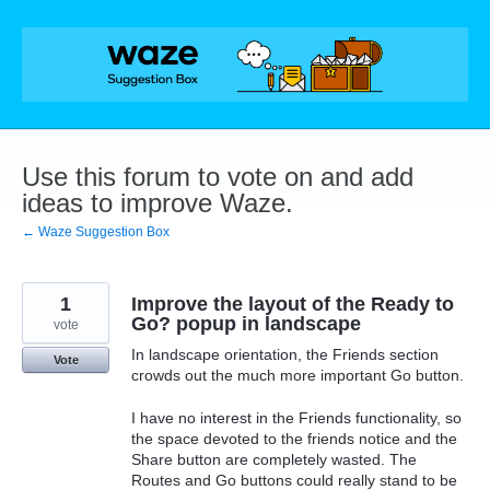
Skip
to
content
Use this forum to vote on and add
ideas to improve Waze.
← Waze Suggestion Box
1
Improve the layout of the Ready to
Go? popup in landscape
vote
In landscape orientation, the Friends section
Vote
crowds out the much more important Go button.
I have no interest in the Friends functionality, so
the space devoted to the friends notice and the
Share button are completely wasted. The
Routes and Go buttons could really stand to be