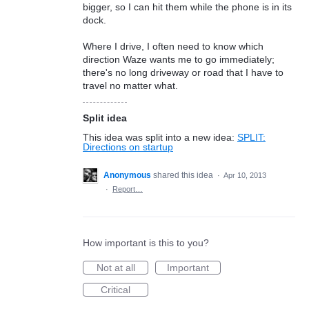
bigger, so I can hit them while the phone is in its
dock.
Where I drive, I often need to know which
direction Waze wants me to go immediately;
there's no long driveway or road that I have to
travel no matter what.
Split idea
This idea was split into a new idea:
SPLIT:
Directions on startup
Anonymous
shared this idea
·
Apr 10, 2013
·
Report…
How important is this to you?
Not at all
Important
Critical