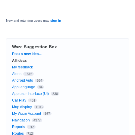
New and returning users may
sign in
Waze Suggestion Box
Categories
Post a new idea…
All ideas
My feedback
Alerts
1516
Android Auto
664
App language
84
App user Interface (UI)
830
Car Play
451
Map display
1105
My Waze Account
167
Navigation
4377
Reports
912
Routes
712