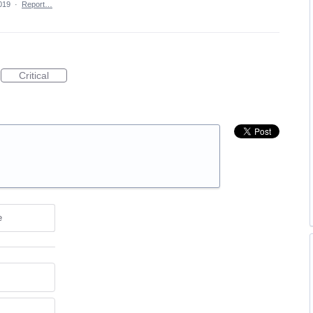
019
·
Report…
Critical
e