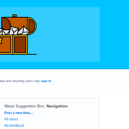
New and returning users may
sign in
Waze Suggestion Box
:
Navigation
Categories
Post a new idea…
All ideas
My feedback