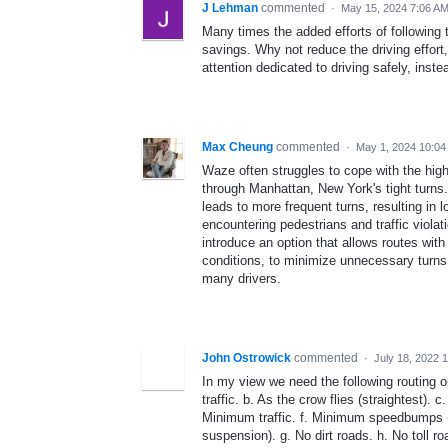
J Lehman
commented
·
May 15, 2024 7:06 A
Many times the added efforts of following 
savings. Why not reduce the driving effort
attention dedicated to driving safely, inste
Max Cheung
commented
·
May 1, 2024 10:04
Waze often struggles to cope with the high
through Manhattan, New York's tight turns.
leads to more frequent turns, resulting in 
encountering pedestrians and traffic viola
introduce an option that allows routes with
conditions, to minimize unnecessary turns
many drivers.
John Ostrowick
commented
·
July 18, 2022 
In my view we need the following routing op
traffic. b. As the crow flies (straightest).
Minimum traffic. f. Minimum speedbumps (
suspension). g. No dirt roads. h. No toll ro