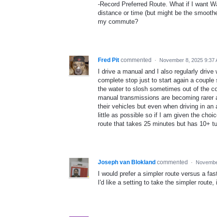
-Record Preferred Route. What if I want Wa
distance or time (but might be the smoothe
my commute?
Fred Pit
commented
·
November 8, 2025 9:37
I drive a manual and I also regularly drive 
complete stop just to start again a couple
the water to slosh sometimes out of the con
manual transmissions are becoming rarer an
their vehicles but even when driving in an 
little as possible so if I am given the cho
route that takes 25 minutes but has 10+ tu
Joseph van Blokland
commented
·
November
I would prefer a simpler route versus a fast
I'd like a setting to take the simpler route, 