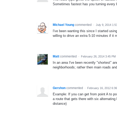
Sometimes fastest has you turning every b
Michael Young
commented
·
July 9, 2014 1:
I've been wanting this since I started usi
willing to drive an extra 5-10 minutes if i
Matt
commented
·
February 26, 2014 3:45 PM
In an area I've been recently "shortest" an
neighborhoods; rather then main roads and
Gershon
commented
·
February 16, 2012 6:3
Example: If you can get from point A to poi
a route that gets there with six alternating 
distance)