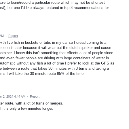
ze to learn/record a particular route which may not be shortest
st), but one I'd like always featured in top 3 recommendations for
 AM
·
Report
with live fish in buckets or tubs in my car so I dread coming to a
 seconds later because it will wear out the clutch quicker and cause
tainer. I know this isn't something that effects a lot of people since
d even fewer people are driving with large containers of water in
automatic without any fish a lot of time I prefer to look at the GPS as
ice between a route that takes 30 minutes with 3 turns and taking a
rns I will take the 30 minute route 95% of the time
 2, 2024 4:44 AM
·
Report
er route, with a lot of turns or merges.
if it is only a few minutes longer.