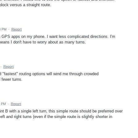
lock versus a straight route.
53 PM
·
Report
ng GPS apps on my phone. I want less complicated directions. I'm
t means I don't have to worry about as many turns.
·
Report
d "fastest" routing options will wind me through crowded
 fewer turns.
6 PM
·
Report
nt B with a single left turn, this simple route should be preferred over
left and right turns (even if the simple route is slightly shorter in