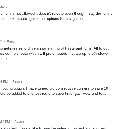
eport
urn is not allowed it doesn’t reroute even though I say the turn is
and click reroute, give other options for navigation.
PM
·
Report
ometimes send drivers into swirling of twists and turns. All to cut
est comfort' route which will prefer routes that are up to 5% slower,
oute.
:32 PM
·
Report
 routing option. I have turned 5-6 consecutive corners to save 10
ould be added to shortest route to save time, gas, wear and tear,
9:54 PM
·
Report
r shortest. I would like to see the option of fastest and shortest.