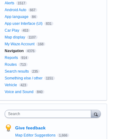
Alerts
1517
Android Auto
667
App language
84
App user Interface (UI)
831
Car Play
453
Map display
1107
My Waze Account
168
Navigation
4376
Reports
914
Routes
713
Search results
235
Something else / other
1151
Vehicle
423
Voice and Sound
840
Search
Give feedback
Map Editor Suggestions
1,666