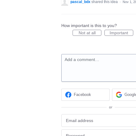
pascal_bdx
shared this idea
·
Nov 1, 2
How important is this to you?
Not at all
Important
Add a comment…
Facebook
Googl
or