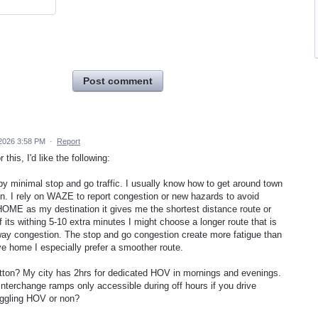
Post comment
 2026 3:58 PM
·
Report
this, I'd like the following:
y minimal stop and go traffic. I usually know how to get around town
on. I rely on WAZE to report congestion or new hazards to avoid
OME as my destination it gives me the shortest distance route or
f its withing 5-10 extra minutes I might choose a longer route that is
eway congestion. The stop and go congestion create more fatigue than
ve home I especially prefer a smoother route.
ton? My city has 2hrs for dedicated HOV in mornings and evenings.
nterchange ramps only accessible during off hours if you drive
toggling HOV or non?