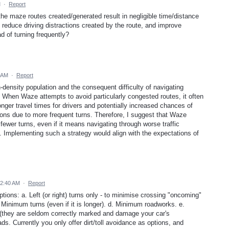
M
·
Report
the maze routes created/generated result in negligible time/distance
, reduce driving distractions created by the route, and improve
ad of turning frequently?
 AM
·
Report
-density population and the consequent difficulty of navigating
 When Waze attempts to avoid particularly congested routes, it often
longer travel times for drivers and potentially increased chances of
tions due to more frequent turns. Therefore, I suggest that Waze
 fewer turns, even if it means navigating through worse traffic
. Implementing such a strategy would align with the expectations of
12:40 AM
·
Report
tions: a. Left (or right) turns only - to minimise crossing "oncoming"
 c. Minimum turns (even if it is longer). d. Minimum roadworks. e.
they are seldom correctly marked and damage your car's
ads. Currently you only offer dirt/toll avoidance as options, and