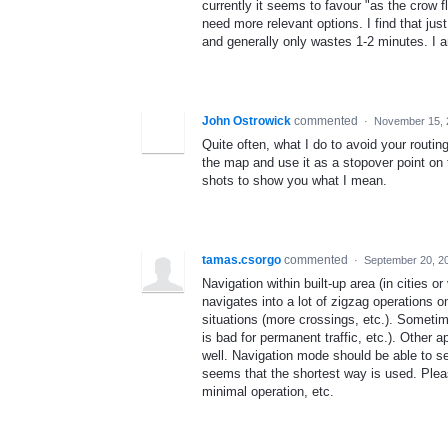
currently it seems to favour "as the crow 
need more relevant options. I find that jus
and generally only wastes 1-2 minutes. I a
John Ostrowick
commented
·
November 15, 
Quite often, what I do to avoid your routing 
the map and use it as a stopover point on 
shots to show you what I mean.
tamas.csorgo
commented
·
September 20, 2
Navigation within built-up area (in cities o
navigates into a lot of zigzag operations
situations (more crossings, etc.). Someti
is bad for permanent traffic, etc.). Other a
well. Navigation mode should be able to se
seems that the shortest way is used. Plea
minimal operation, etc.