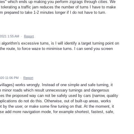
flies" which ends up making you perform zigzags through cities. We
t tolerating a traffic jam reduces the number of turns I have to make
m prepared to take 1-2 minutes longer if I do not have to turn.
2021 1:55 AM
·
Report
algorithm's excessive turns, is I will identify a target turning point on
the route, to force waze to minimise turns. I can send you screen
020 11:06 PM
·
Report
r villages) works wrongly. Instead of one simple and safe turning, it
 on minor roads which result unnecessary turnings and dangerous
mes the proposed way can not be safely used by cars (narrow, quality
pplications do not do this. Otherwise, out of built-up areas, works
t by the user, or make some fine tuning on that. At the moment, it
se add more navigation mode, for example shortest, fastest, safe,