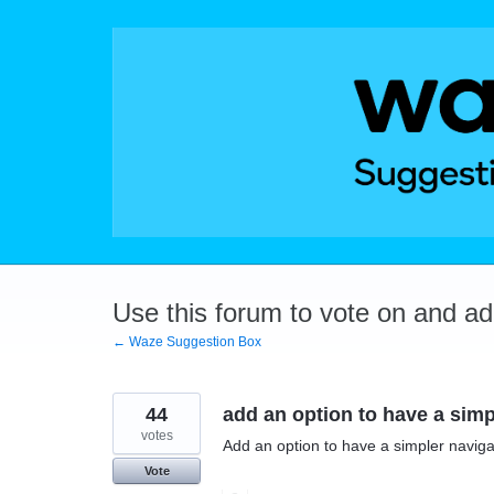
Skip
to
content
Use this forum to vote on and a
← Waze Suggestion Box
44
add an option to have a simp
votes
Add an option to have a simpler navigat
Vote