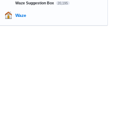
Waze Suggestion Box
20,195
Waze