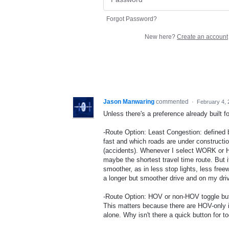
Forgot Password?
New here?
Create an account
Jason Manwaring
commented
·
February 4,
Unless there's a preference already built for 
-Route Option: Least Congestion: defined b
fast and which roads are under constructi
(accidents). Whenever I select WORK or H
maybe the shortest travel time route. But i
smoother, as in less stop lights, less fre
a longer but smoother drive and on my dri
-Route Option: HOV or non-HOV toggle but
This matters because there are HOV-only i
alone. Why isn't there a quick button for 