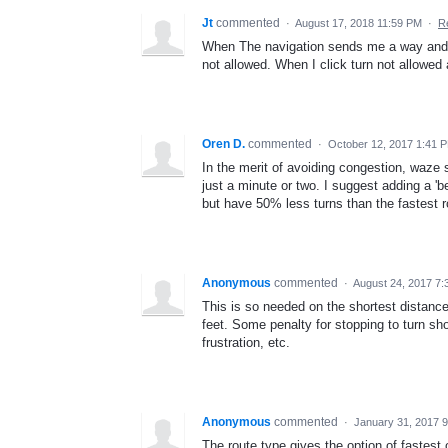
Jt
commented
·
August 17, 2018 11:59 PM
·
R
When The navigation sends me a way and a t
not allowed. When I click turn not allowed 
Oren D.
commented
·
October 12, 2017 1:41 
In the merit of avoiding congestion, waze s
just a minute or two. I suggest adding a 'b
but have 50% less turns than the fastest r
Anonymous
commented
·
August 24, 2017 7
This is so needed on the shortest distance
feet. Some penalty for stopping to turn sh
frustration, etc.
Anonymous
commented
·
January 31, 2017 
The route type gives the option of fastest o