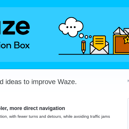
dd ideas to improve Waze.
ler, more direct navigation
ion, with fewer turns and detours, while avoiding traffic jams