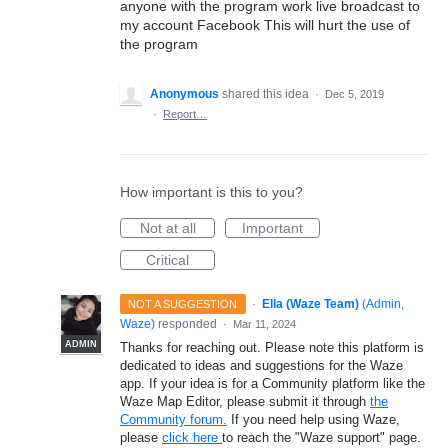
anyone with the program work live broadcast to
my account Facebook This will hurt the use of
the program
Anonymous
shared this idea
·
Dec 5, 2019
·
Report…
How important is this to you?
Not at all
Important
Critical
·
Ella (Waze Team)
(
Admin,
NOT A SUGGESTION
Waze
)
responded
·
Mar 11, 2024
ADMIN
Thanks for reaching out. Please note this platform is
dedicated to ideas and suggestions for the Waze
app. If your idea is for a Community platform like the
Waze Map Editor, please submit it through
the
Community forum.
If you need help using Waze,
please
click here
to reach the "Waze support" page.