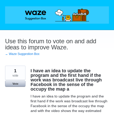
Skip
to
content
Use this forum to vote on and add
ideas to improve Waze.
← Waze Suggestion Box
1
I have an idea to update the
program and the first hand if the
vote
work was broadcast live through
Facebook in the sense of the
Vote
occupy the map a
I have an idea to update the program and the
first hand if the work was broadcast live through
Facebook in the sense of the occupy the map
and with the video shows the way estimated