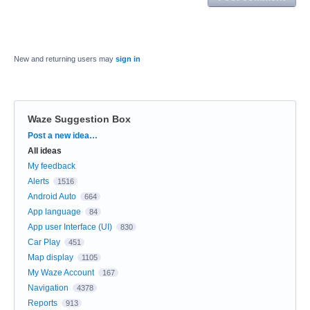
New and returning users may
sign in
Waze Suggestion Box
Categories
Post a new idea…
All ideas
My feedback
Alerts
1516
Android Auto
664
App language
84
App user Interface (UI)
830
Car Play
451
Map display
1105
My Waze Account
167
Navigation
4378
Reports
913