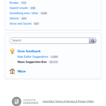
Routes
712
Search results
235
Something else / other
1148
Vehicle
423
Voice and Sound
837
Search
Give feedback
Map Editor Suggestions
1,664
Waze Suggestion Box
20,172
Waze
UserVoice Terms of Service & Privacy Policy