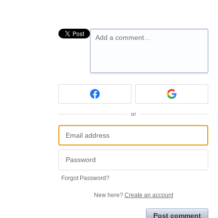
Add a comment…
or
Forgot Password?
New here?
Create an account
Post comment