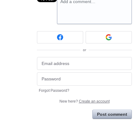
Add a comment…
or
Forgot Password?
New here?
Create an account
Post comment