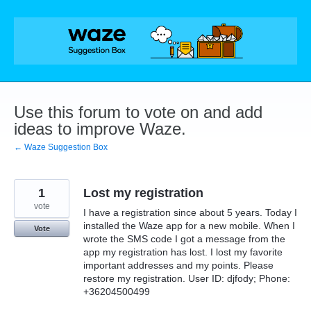
Skip
to
content
Use this forum to vote on and add
ideas to improve Waze.
← Waze Suggestion Box
1
Lost my registration
vote
I have a registration since about 5 years. Today I
installed the Waze app for a new mobile. When I
Vote
wrote the SMS code I got a message from the
app my registration has lost. I lost my favorite
important addresses and my points. Please
restore my registration. User ID: djfody; Phone:
+36204500499