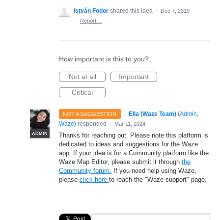
István Fodor
shared this idea
·
Dec 7, 2019
·
Report…
How important is this to you?
Not at all
Important
Critical
·
Ella (Waze Team)
(
Admin,
NOT A SUGGESTION
Waze
)
responded
·
Mar 11, 2024
ADMIN
Thanks for reaching out. Please note this platform is
dedicated to ideas and suggestions for the Waze
app. If your idea is for a Community platform like the
Waze Map Editor, please submit it through
the
Community forum.
If you need help using Waze,
please
click here
to reach the "Waze support" page.