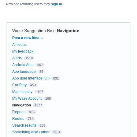
New and returning users may
sign in
Waze Suggestion Box
:
Navigation
Categories
Post a new idea…
All ideas
My feedback
Alerts
1518
Android Auto
667
App language
84
App user Interface (UI)
831
Car Play
453
Map display
1107
My Waze Account
168
Navigation
4377
Reports
915
Routes
714
Search results
235
Something else / other
1151