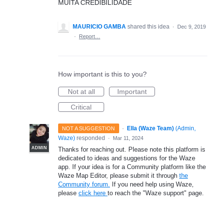
MUITA CREDIBILIDADE
MAURICIO GAMBA
shared this idea
·
Dec 9, 2019
·
Report…
How important is this to you?
Not at all
Important
Critical
·
Ella (Waze Team)
(
Admin,
NOT A SUGGESTION
Waze
)
responded
·
Mar 11, 2024
ADMIN
Thanks for reaching out. Please note this platform is
dedicated to ideas and suggestions for the Waze
app. If your idea is for a Community platform like the
Waze Map Editor, please submit it through
the
Community forum.
If you need help using Waze,
please
click here
to reach the "Waze support" page.