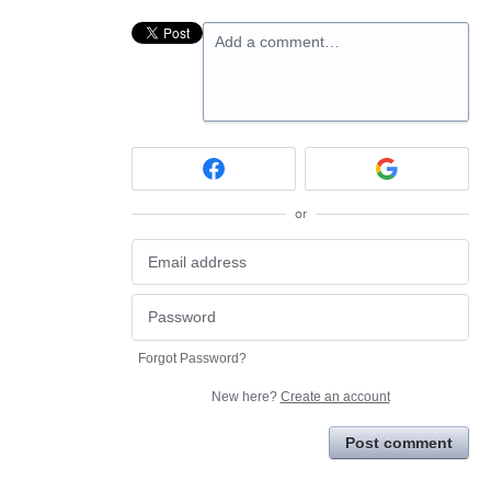
Add a comment…
or
Forgot Password?
New here?
Create an account
Post comment