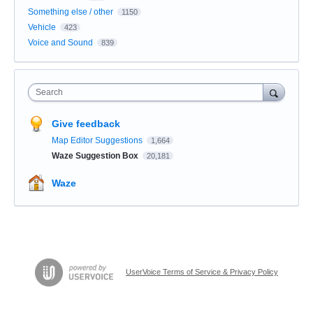
Something else / other
1150
Vehicle
423
Voice and Sound
839
Search
Give feedback
Map Editor Suggestions
1,664
Waze Suggestion Box
20,181
Waze
UserVoice Terms of Service & Privacy Policy