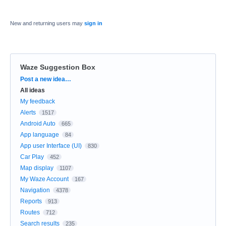
New and returning users may
sign in
Waze Suggestion Box
Categories
Post a new idea…
All ideas
My feedback
Alerts
1517
Android Auto
665
App language
84
App user Interface (UI)
830
Car Play
452
Map display
1107
My Waze Account
167
Navigation
4378
Reports
913
Routes
712
Search results
235