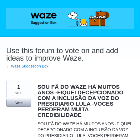
Skip
to
content
Use this forum to vote on and add
ideas to improve Waze.
← Waze Suggestion Box
1
SOU FÃ DO WAZE HÁ MUITOS
ANOS -FIQUEI DECEPCIONADO
vote
COM A INCLUSÃO DA VOZ DO
PRESIDIARIO LULA -VOCES
Vote
PERDERAM MUITA
CREDIBILIDADE
SOU FÃ DO WAZE HÁ MUITOS ANOS -FIQUEI
DECEPCIONADO COM A INCLUSÃO DA VOZ
DO PRESIDIARIO LULA -VOCES PERDERAM