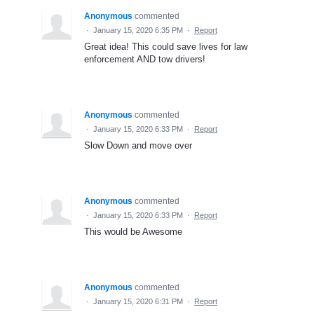
Anonymous
commented
·
January 15, 2020 6:35 PM
·
Report
Great idea! This could save lives for law
enforcement AND tow drivers!
Anonymous
commented
·
January 15, 2020 6:33 PM
·
Report
Slow Down and move over
Anonymous
commented
·
January 15, 2020 6:33 PM
·
Report
This would be Awesome
Anonymous
commented
·
January 15, 2020 6:31 PM
·
Report