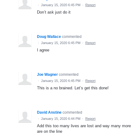
·
January 15, 2020 6:45 PM
·
Report
Don’t ask just do it
Doug Wallace
commented
·
January 15, 2020 6:45 PM
·
Report
I agree
Joe Wagner
commented
·
January 15, 2020 6:45 PM
·
Report
This is a no brained. Let’s get this done!
David Anstine
commented
·
January 15, 2020 6:44 PM
·
Report
Add this too many lives are lost and way many more
are on the line