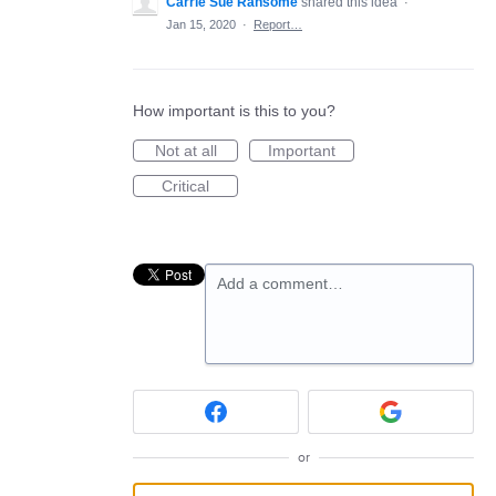
Carrie Sue Ransome
shared this idea
·
Jan 15, 2020
·
Report…
How important is this to you?
Not at all
Important
Critical
Add a comment…
or