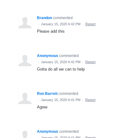
Brandon
commented
·
January 15, 2020 6:42 PM
·
Report
Please add this
Anonymous
commented
·
January 15, 2020 6:42 PM
·
Report
Gotta do all we can to help
Ron Barrett
commented
·
January 15, 2020 6:41 PM
·
Report
Agree
Anonymous
commented
·
January 15, 2020 6:41 PM
·
Report