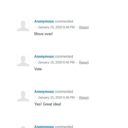
Anonymous
commented
·
January 15, 2020 6:46 PM
·
Report
Move over!
Anonymous
commented
·
January 15, 2020 6:46 PM
·
Report
Vote
Anonymous
commented
·
January 15, 2020 6:45 PM
·
Report
Yes! Great idea!
Anonymous
commented