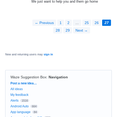
We just want to help you and them go home
← Previous
1
2
…
25
26
27
28
29
Next →
New and returning users may
sign in
Waze Suggestion Box
:
Navigation
Categories
Post a new idea…
All ideas
My feedback
Alerts
1516
Android Auto
664
App language
84