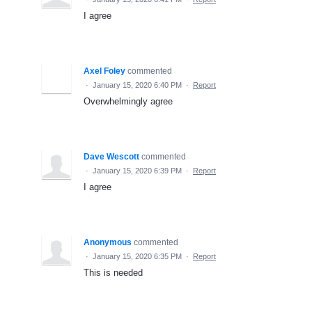
I agree
Axel Foley
commented
·
January 15, 2020 6:40 PM
·
Report
Overwhelmingly agree
Dave Wescott
commented
·
January 15, 2020 6:39 PM
·
Report
I agree
Anonymous
commented
·
January 15, 2020 6:35 PM
·
Report
This is needed