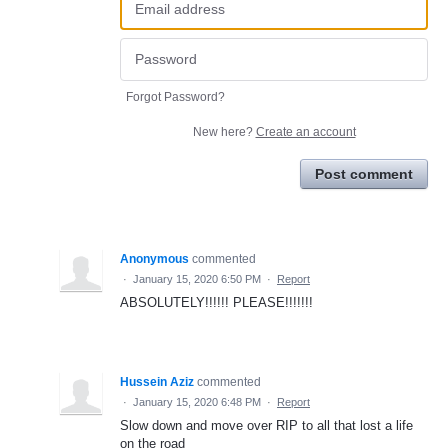
Forgot Password?
New here?
Create an account
Post comment
Anonymous
commented
·
January 15, 2020 6:50 PM
·
Report
ABSOLUTELY!!!!!! PLEASE!!!!!!!
Hussein Aziz
commented
·
January 15, 2020 6:48 PM
·
Report
Slow down and move over RIP to all that lost a life
on the road