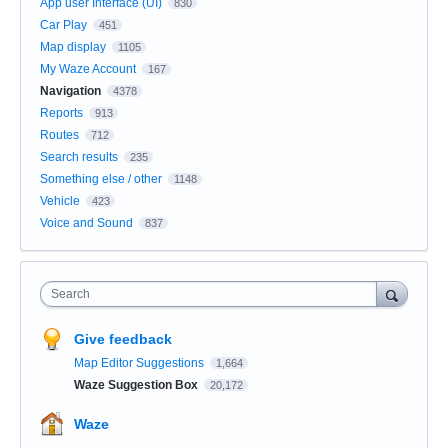
App user Interface (UI)
830
Car Play
451
Map display
1105
My Waze Account
167
Navigation
4378
Reports
913
Routes
712
Search results
235
Something else / other
1148
Vehicle
423
Voice and Sound
837
Search
Give feedback
Map Editor Suggestions
1,664
Waze Suggestion Box
20,172
Waze