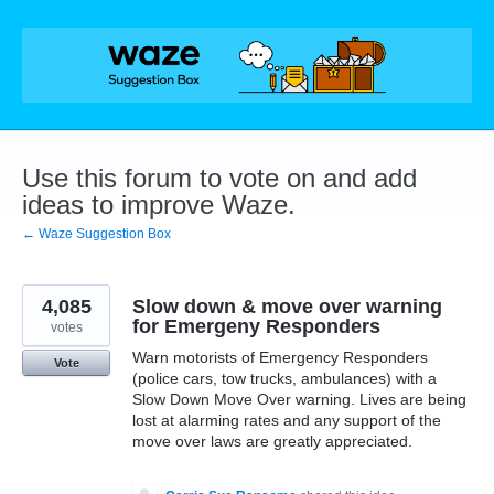
Skip
to
content
Use this forum to vote on and add
ideas to improve Waze.
← Waze Suggestion Box
4,085
Slow down & move over warning
for Emergeny Responders
votes
Warn motorists of Emergency Responders
Vote
(police cars, tow trucks, ambulances) with a
Slow Down Move Over warning. Lives are being
lost at alarming rates and any support of the
move over laws are greatly appreciated.