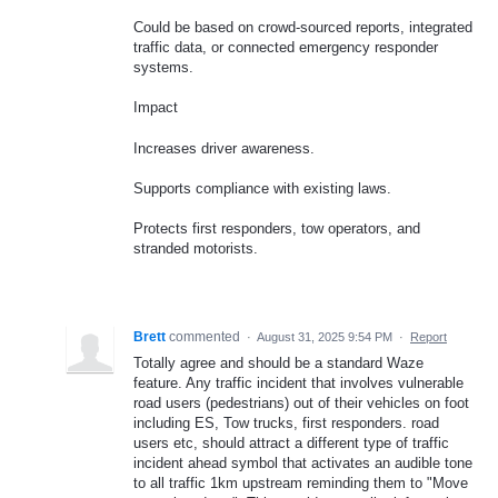
Could be based on crowd-sourced reports, integrated
traffic data, or connected emergency responder
systems.
Impact
Increases driver awareness.
Supports compliance with existing laws.
Protects first responders, tow operators, and
stranded motorists.
Brett
commented
·
August 31, 2025 9:54 PM
·
Report
Totally agree and should be a standard Waze
feature. Any traffic incident that involves vulnerable
road users (pedestrians) out of their vehicles on foot
including ES, Tow trucks, first responders. road
users etc, should attract a different type of traffic
incident ahead symbol that activates an audible tone
to all traffic 1km upstream reminding them to "Move