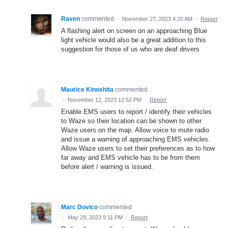
Raven
commented
·
November 27, 2023 4:20 AM
·
Report
A flashing alert on screen on an approaching Blue
light vehicle would also be a great addition to this
suggestion for those of us who are deaf drivers
Maurice Kinoshita
commented
·
November 12, 2023 12:52 PM
·
Report
Enable EMS users to report / identify their vehicles
to Waze so their location can be shown to other
Waze users on the map. Allow voice to mute radio
and issue a warning of approaching EMS vehicles.
Allow Waze users to set their preferences as to how
far away and EMS vehicle has to be from them
before alert / warning is issued.
Marc Dovico
commented
·
May 29, 2023 9:11 PM
·
Report