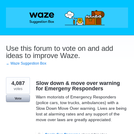
Skip
to
content
Use this forum to vote on and add
ideas to improve Waze.
← Waze Suggestion Box
4,087
Slow down & move over warning
for Emergeny Responders
votes
Warn motorists of Emergency Responders
Vote
(police cars, tow trucks, ambulances) with a
Slow Down Move Over warning. Lives are being
lost at alarming rates and any support of the
move over laws are greatly appreciated.