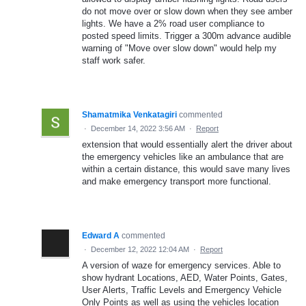
do not move over or slow down when they see amber
lights. We have a 2% road user compliance to
posted speed limits. Trigger a 300m advance audible
warning of "Move over slow down" would help my
staff work safer.
Shamatmika Venkatagiri
commented
·
December 14, 2022 3:56 AM
·
Report
extension that would essentially alert the driver about
the emergency vehicles like an ambulance that are
within a certain distance, this would save many lives
and make emergency transport more functional.
Edward A
commented
·
December 12, 2022 12:04 AM
·
Report
A version of waze for emergency services. Able to
show hydrant Locations, AED, Water Points, Gates,
User Alerts, Traffic Levels and Emergency Vehicle
Only Points as well as using the vehicles location