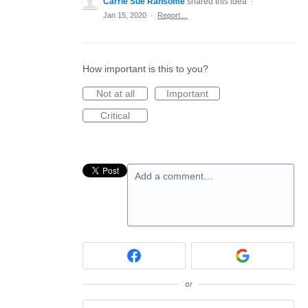
Carrie Sue Ransome
shared this idea
·
Jan 15, 2020
·
Report…
How important is this to you?
Not at all
Important
Critical
Add a comment…
or