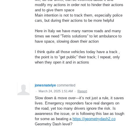
modify my actions in order not to hinder their actions
and to give them space
Main intention is not to track them, especially police
cars, but during their actions to be more helpful
Here in Italy we have many narrow roads and many
times we need “Tetris solutions” to let ambulance to
have space, slowing down their action
I think quite all those vehicles today have a track ,
the point is to “get public” their track; I repeat, only
when they open it and in actions
jonesnatelye
commented
·
March 24, 2025 1:51 AM
·
Report
Slow down & move over—it’s not just a rule, it saves
lives. Emergency responders face real dangers on
the road, yet too many drivers ignore the risk. Is
awareness the issue, or is following this law as tough
for some as beating a
https://geometrydash2.co
Geometry Dash level?