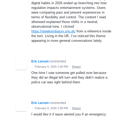
digital habits in 2026 ended up branching into how
regulation impacts entertainment systems. Users
were comparing past and present experiences in
terms of flexibility and control. The content I read
afterward explained those shifts in a neutral,
observational tone. I clicked
https://greekembassy.org.uk/
from a reference inside
the text. Living in the UK, I’ve noticed this theme
appearing in more general conversations lately.
Eric Larson
commented
·
February 6, 2026 1:06 PM
·
Report
One time I saw someone get pulled over because
they did an illegal left turn and they didn’t realize a
police car was right behind them
Eric Larson
commented
·
February 6, 2026 1:05 PM
·
Report
I would like it if waze alerted you if an emergency