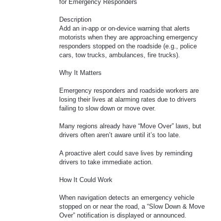
for Emergency Responders
Description
Add an in-app or on-device warning that alerts
motorists when they are approaching emergency
responders stopped on the roadside (e.g., police
cars, tow trucks, ambulances, fire trucks).
Why It Matters
Emergency responders and roadside workers are
losing their lives at alarming rates due to drivers
failing to slow down or move over.
Many regions already have “Move Over” laws, but
drivers often aren’t aware until it’s too late.
A proactive alert could save lives by reminding
drivers to take immediate action.
How It Could Work
When navigation detects an emergency vehicle
stopped on or near the road, a “Slow Down & Move
Over” notification is displayed or announced.