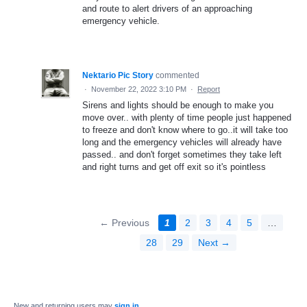
and route to alert drivers of an approaching
emergency vehicle.
Nektario Pic Story
commented
·
November 22, 2022 3:10 PM
·
Report
Sirens and lights should be enough to make you
move over.. with plenty of time people just happened
to freeze and don't know where to go..it will take too
long and the emergency vehicles will already have
passed.. and don't forget sometimes they take left
and right turns and get off exit so it's pointless
← Previous
1
2
3
4
5
…
28
29
Next →
New and returning users may
sign in