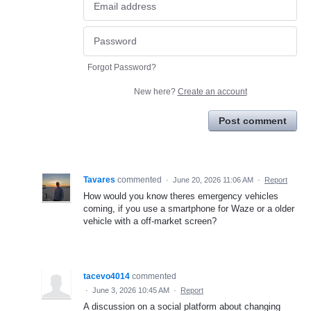
Forgot Password?
New here?
Create an account
Post comment
Tavares
commented
·
June 20, 2026 11:06 AM
·
Report
How would you know theres emergency vehicles
coming, if you use a smartphone for Waze or a older
vehicle with a off-market screen?
tacevo4014
commented
·
June 3, 2026 10:45 AM
·
Report
A discussion on a social platform about changing