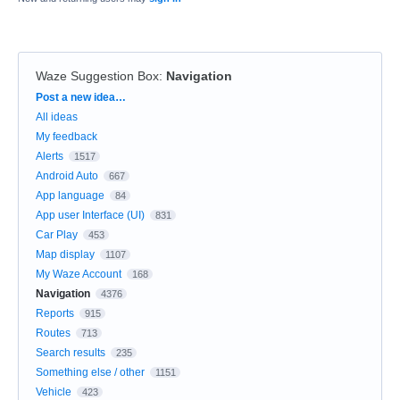
Waze Suggestion Box
:
Navigation
Categories
Post a new idea…
All ideas
My feedback
Alerts
1517
Android Auto
667
App language
84
App user Interface (UI)
831
Car Play
453
Map display
1107
My Waze Account
168
Navigation
4376
Reports
915
Routes
713
Search results
235
Something else / other
1151
Vehicle
423