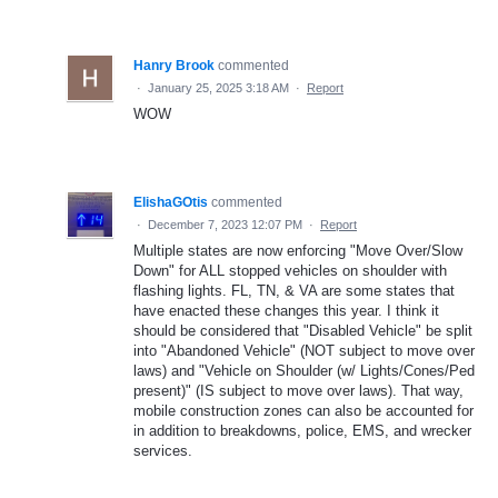
Hanry Brook
commented
·
January 25, 2025 3:18 AM
·
Report
WOW
ElishaGOtis
commented
·
December 7, 2023 12:07 PM
·
Report
Multiple states are now enforcing "Move Over/Slow
Down" for ALL stopped vehicles on shoulder with
flashing lights. FL, TN, & VA are some states that
have enacted these changes this year. I think it
should be considered that "Disabled Vehicle" be split
into "Abandoned Vehicle" (NOT subject to move over
laws) and "Vehicle on Shoulder (w/ Lights/Cones/Ped
present)" (IS subject to move over laws). That way,
mobile construction zones can also be accounted for
in addition to breakdowns, police, EMS, and wrecker
services.