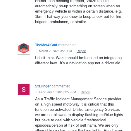
Rather than needing to report, Waze should
automatically po-up something on screen when an
emergency vehicle is within a certain distance, e.g.
1km. That way you know to keep a look out for fire
brigade, ambulance, or similar.
TheMet4lGod
commented
·
March 2, 2023 3:20 PM
·
Report
I don't think Waze should be focused on integrating
different laws. It's a navigation app not a driver aid.
Stallinger
commented
·
February 1, 2023 3:55 PM
·
Report
As a Traffic Incident Management Service provider
on a high speed motorway it is critical that this
function be activated. Unlike Emergency Services
we are not allowed to display flashing red/blue lights
but have to deal with vehicle fires/medical
episodes/person at risk of self harm. We are only
allowed to display amber flashing lights. Road users