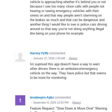
vehicle is approaching whether it’s behind you or not
because I see too many close calls with people not
hearing or seeing emergency vehicles with their
sirens on and that way people aren’t slamming on
the brakes as much and that can be dangerous and
another thing I would like to see is police cars driving
around so that way you’re not doing anything illegal
like being on your phone for example
Harvey Fyffe
commented
·
January 27, 2026 1:55 AM
·
Report
Im suprised this app doesn't have a way to warn
other drivers there is an ambulance/emergency
vehicle on the way. They have police but that seems
to be more for monitoring
teraboxpro Apks
commented
·
September 8, 2025 12:26 PM
·
Report
Feature Request: “Slow Down & Move Over” Warning