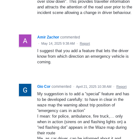
over slow down". This provides traveller information
and attracts the attention of the road user prior to the
incident scene allowing a change in driver behaviour.
Amir Zachor
commented
·
May 14, 2025 9:38 AM
·
Report
I suggest that you add a feature that lets the driver
know from which direction an emergency vehicle is
coming.
Gio Cor
commented
·
April 21, 2025 10:38 AM
·
Report
My suggestion is to add a “special” feature and has
to be developed carefully: to have in clear in the
waze map the warning about trip position of
“emergency cars in action”
I mean: for police, ambulance, fire truck,… only
when in action (sirens on and flashing lights on) a
“red flashing dot” appears in the Waze map during
their route
Me, as car driver, can be informed about it and