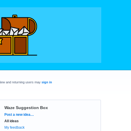
New and returning users may
sign in
Waze Suggestion Box
Categories
Post a new idea…
All ideas
My feedback