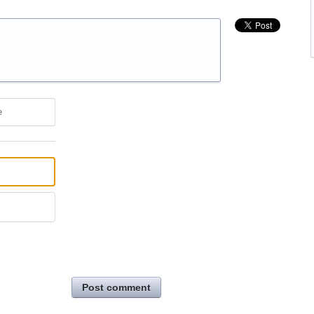
e
Post comment