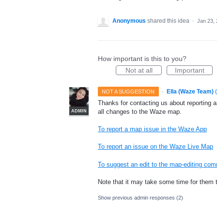
Anonymous
shared this idea
·
Jan 23,
How important is this to you?
Not at all
Important
·
Ella (Waze Team)
(
NOT A SUGGESTION
Thanks for contacting us about reporting 
all changes to the Waze map.
ADMIN
To report a map issue in the Waze App
To report an issue on the Waze Live Map
To suggest an edit to the map-editing co
Note that it may take some time for them 
Show previous admin responses
(2)