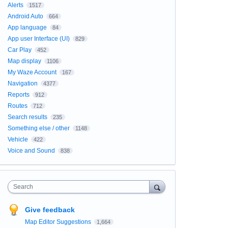
Alerts
1517
Android Auto
664
App language
84
App user Interface (UI)
829
Car Play
452
Map display
1106
My Waze Account
167
Navigation
4377
Reports
912
Routes
712
Search results
235
Something else / other
1148
Vehicle
422
Voice and Sound
838
Search
Give feedback
Map Editor Suggestions
1,664