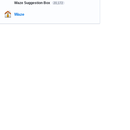
Waze Suggestion Box
20,172
Waze