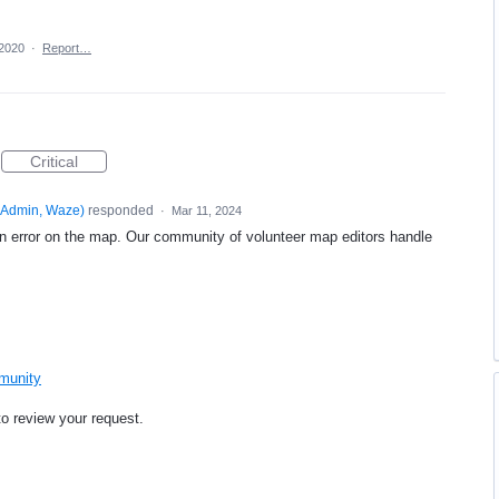
 2020
·
Report…
Critical
Admin, Waze
)
responded
·
Mar 11, 2024
an error on the map. Our community of volunteer map editors handle
mmunity
to review your request.