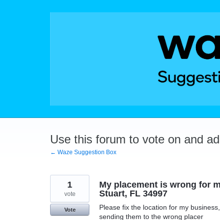
Skip
to
content
Use this forum to vote on and a
← Waze Suggestion Box
1
My placement is wrong for m
Stuart, FL 34997
vote
Please fix the location for my busines
Vote
sending them to the wrong placer