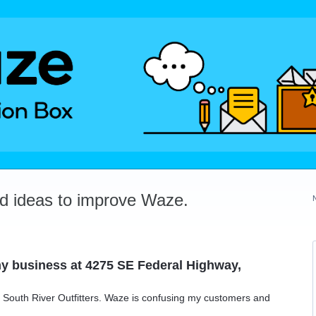
dd ideas to improve Waze.
y business at 4275 SE Federal Highway,
s, South River Outfitters. Waze is confusing my customers and