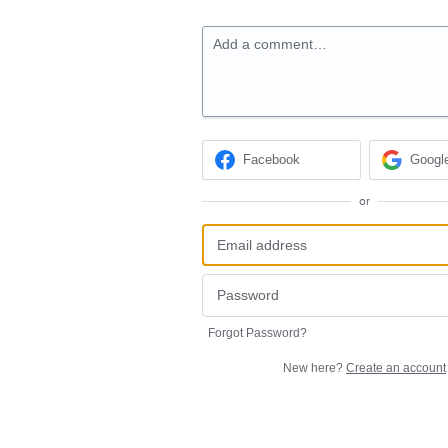
Add a comment…
Facebook
Googl
or
Forgot Password?
New here?
Create an account