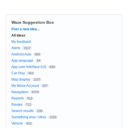
Waze Suggestion Box
Categories
Post a new idea…
All ideas
My feedback
Alerts
1517
Android Auto
665
App language
84
App user Interface (UI)
830
Car Play
453
Map display
1107
My Waze Account
167
Navigation
4379
Reports
913
Routes
712
Search results
235
Something else / other
1150
Vehicle
423