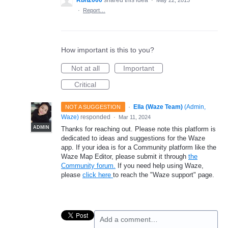
Rbh2000
shared this idea
·
May 22, 2013
·
Report…
How important is this to you?
Not at all
Important
Critical
·
Ella (Waze Team)
(
Admin,
NOT A SUGGESTION
Waze
)
responded
·
Mar 11, 2024
ADMIN
Thanks for reaching out. Please note this platform is
dedicated to ideas and suggestions for the Waze
app. If your idea is for a Community platform like the
Waze Map Editor, please submit it through
the
Community forum.
If you need help using Waze,
please
click here
to reach the "Waze support" page.
Add a comment…