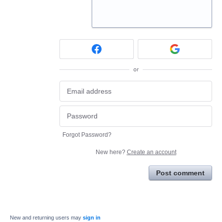
or
Forgot Password?
New here?
Create an account
Post comment
New and returning users may
sign in