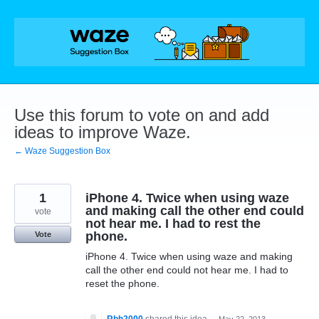
Skip
to
content
Use this forum to vote on and add
ideas to improve Waze.
← Waze Suggestion Box
1
iPhone 4. Twice when using waze
and making call the other end could
vote
not hear me. I had to rest the
phone.
Vote
iPhone 4. Twice when using waze and making
call the other end could not hear me. I had to
reset the phone.