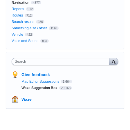
Navigation
4377
Reports
912
Routes
712
Search results
235
Something else / other
1148
Vehicle
422
Voice and Sound
837
Search
Give feedback
Map Editor Suggestions
1,664
Waze Suggestion Box
20,168
Waze