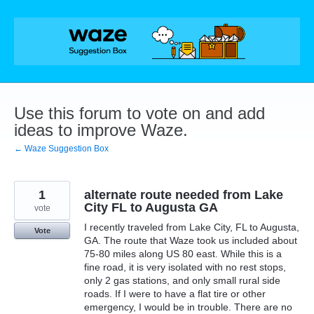
Skip
to
content
Use this forum to vote on and add
ideas to improve Waze.
← Waze Suggestion Box
1
alternate route needed from Lake
City FL to Augusta GA
vote
I recently traveled from Lake City, FL to Augusta,
Vote
GA. The route that Waze took us included about
75-80 miles along US 80 east. While this is a
fine road, it is very isolated with no rest stops,
only 2 gas stations, and only small rural side
roads. If I were to have a flat tire or other
emergency, I would be in trouble. There are no