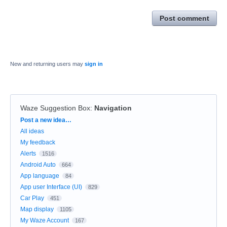
Post comment
New and returning users may
sign in
Waze Suggestion Box
:
Navigation
Categories
Post a new idea…
All ideas
My feedback
Alerts
1516
Android Auto
664
App language
84
App user Interface (UI)
829
Car Play
451
Map display
1105
My Waze Account
167