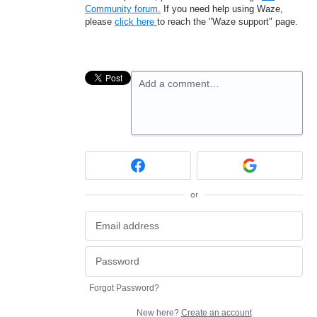
Community forum.
If you need help using Waze,
please
click here
to reach the "Waze support" page.
Add a comment…
or
Forgot Password?
New here?
Create an account