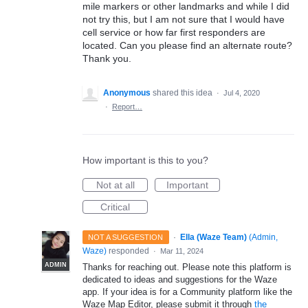
mile markers or other landmarks and while I did
not try this, but I am not sure that I would have
cell service or how far first responders are
located. Can you please find an alternate route?
Thank you.
Anonymous
shared this idea
·
Jul 4, 2020
·
Report…
How important is this to you?
Not at all
Important
Critical
·
Ella (Waze Team)
(
Admin,
NOT A SUGGESTION
Waze
)
responded
·
Mar 11, 2024
ADMIN
Thanks for reaching out. Please note this platform is
dedicated to ideas and suggestions for the Waze
app. If your idea is for a Community platform like the
Waze Map Editor, please submit it through
the