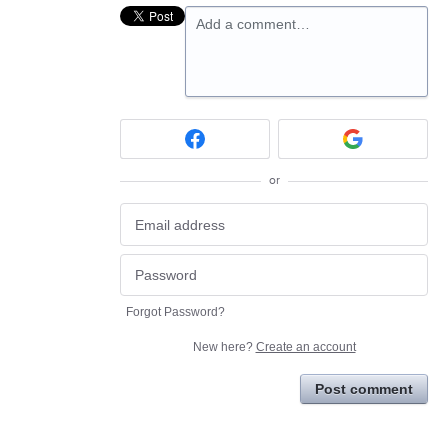
Add a comment…
or
Forgot Password?
New here?
Create an account
Post comment