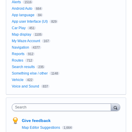
Alerts
1516
Android Auto
664
App language
84
App user Interface (UI)
829
Car Play
451
Map display
1105
My Waze Account
167
Navigation
4377
Reports
912
Routes
712
Search results
235
Something else / other
1148
Vehicle
422
Voice and Sound
837
Search
Give feedback
Map Editor Suggestions
1,664