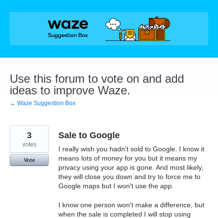
Skip
to
content
Use this forum to vote on and add
ideas to improve Waze.
← Waze Suggestion Box
3
Sale to Google
votes
I really wish you hadn't sold to Google. I know it
means lots of money for you but it means my
Vote
privacy using your app is gone. And most likely,
they will close you down and try to force me to
Google maps but I won't use the app.
I know one person won't make a difference, but
when the sale is completed I will stop using