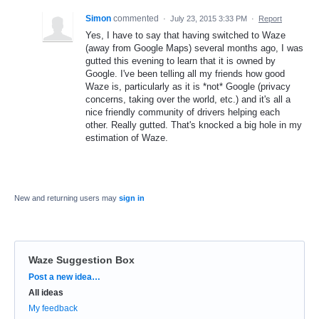
Simon
commented
·
July 23, 2015 3:33 PM
·
Report
Yes, I have to say that having switched to Waze
(away from Google Maps) several months ago, I was
gutted this evening to learn that it is owned by
Google. I've been telling all my friends how good
Waze is, particularly as it is *not* Google (privacy
concerns, taking over the world, etc.) and it's all a
nice friendly community of drivers helping each
other. Really gutted. That's knocked a big hole in my
estimation of Waze.
New and returning users may
sign in
Waze Suggestion Box
Categories
Post a new idea…
All ideas
My feedback