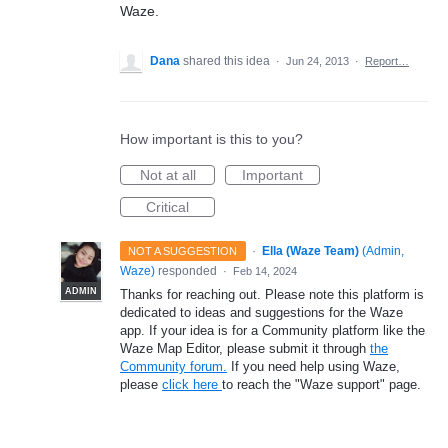
Waze.
Dana
shared this idea
·
Jun 24, 2013
·
Report…
How important is this to you?
Not at all
Important
Critical
·
Ella (Waze Team)
(
Admin,
NOT A SUGGESTION
Waze
)
responded
·
Feb 14, 2024
ADMIN
Thanks for reaching out. Please note this platform is
dedicated to ideas and suggestions for the Waze
app. If your idea is for a Community platform like the
Waze Map Editor, please submit it through
the
Community forum.
If you need help using Waze,
please
click here
to reach the "Waze support" page.