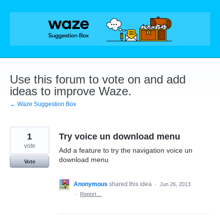
Skip
to
content
Use this forum to vote on and add
ideas to improve Waze.
← Waze Suggestion Box
1
Try voice un download menu
vote
Add a feature to try the navigation voice un
download menu
Vote
Anonymous
shared this idea
·
Jun 26, 2013
·
Report…