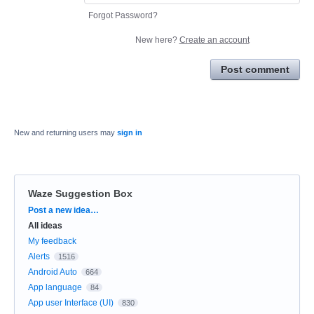
Forgot Password?
New here?
Create an account
Post comment
New and returning users may
sign in
Waze Suggestion Box
Categories
Post a new idea…
All ideas
My feedback
Alerts
1516
Android Auto
664
App language
84
App user Interface (UI)
830