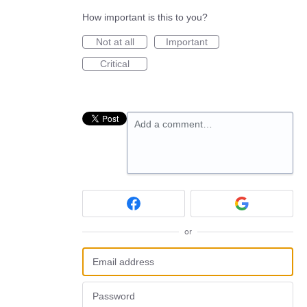
How important is this to you?
Not at all
Important
Critical
Add a comment…
or