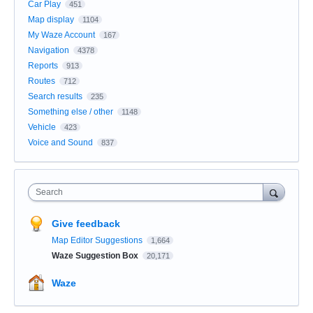
Car Play
451
Map display
1104
My Waze Account
167
Navigation
4378
Reports
913
Routes
712
Search results
235
Something else / other
1148
Vehicle
423
Voice and Sound
837
Search
Give feedback
Map Editor Suggestions
1,664
Waze Suggestion Box
20,171
Waze