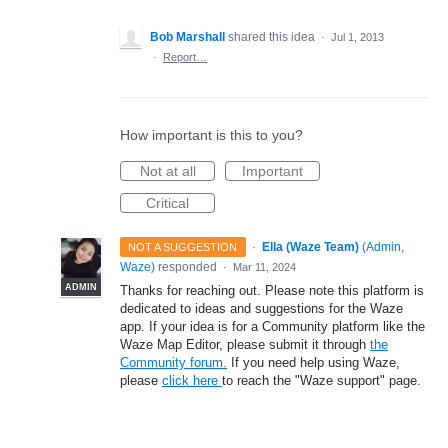
Bob Marshall
shared this idea
·
Jul 1, 2013
·
Report…
How important is this to you?
Not at all
Important
Critical
·
Ella (Waze Team)
(
Admin,
NOT A SUGGESTION
Waze
)
responded
·
Mar 11, 2024
ADMIN
Thanks for reaching out. Please note this platform is
dedicated to ideas and suggestions for the Waze
app. If your idea is for a Community platform like the
Waze Map Editor, please submit it through
the
Community forum.
If you need help using Waze,
please
click here
to reach the "Waze support" page.