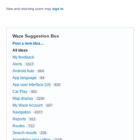
New and returning users may
sign in
Waze Suggestion Box
Categories
Post a new idea…
All ideas
My feedback
Alerts
1517
Android Auto
664
App language
84
App user Interface (UI)
829
Car Play
452
Map display
1106
My Waze Account
167
Navigation
4377
Reports
912
Routes
712
Search results
235
Something else / other
1148