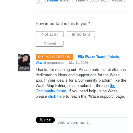
Jennifer
shared this idea
·
Jul 10, 2013
·
Report…
How important is this to you?
Not at all
Important
Critical
·
Ella (Waze Team)
(
Admin,
NOT A SUGGESTION
Waze
)
responded
·
Mar 11, 2024
ADMIN
Thanks for reaching out. Please note this platform is
dedicated to ideas and suggestions for the Waze
app. If your idea is for a Community platform like the
Waze Map Editor, please submit it through
the
Community forum.
If you need help using Waze,
please
click here
to reach the "Waze support" page.
Add a comment…