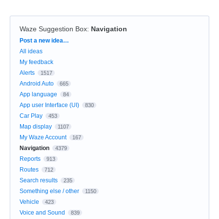
Waze Suggestion Box
:
Navigation
Categories
Post a new idea…
All ideas
My feedback
Alerts
1517
Android Auto
665
App language
84
App user Interface (UI)
830
Car Play
453
Map display
1107
My Waze Account
167
Navigation
4379
Reports
913
Routes
712
Search results
235
Something else / other
1150
Vehicle
423
Voice and Sound
839