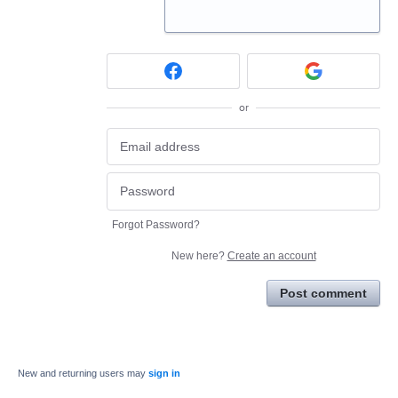
or
Forgot Password?
New here?
Create an account
Post comment
New and returning users may
sign in