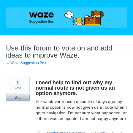
Skip
to
content
Use this forum to vote on and add
ideas to improve Waze.
← Waze Suggestion Box
1
I need help to find out why my
normal route is not given us an
vote
option anymore.
Vote
For whatever reason a couple of days ago my
normal option is now not given us a route when I
go to navigation. I'm not sure what happened, or
if there was an update. I am not happy anymore.