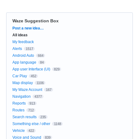
Waze Suggestion Box
Categories
Post a new idea…
All ideas
My feedback
Alerts
1517
Android Auto
664
App language
84
App user Interface (UI)
829
Car Play
452
Map display
1106
My Waze Account
167
Navigation
4377
Reports
913
Routes
712
Search results
235
Something else / other
1148
Vehicle
422
Voice and Sound
839