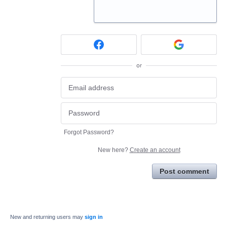
or
Forgot Password?
New here?
Create an account
Post comment
New and returning users may
sign in