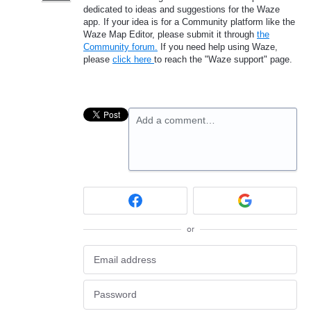
dedicated to ideas and suggestions for the Waze
app. If your idea is for a Community platform like the
Waze Map Editor, please submit it through
the
Community forum.
If you need help using Waze,
please
click here
to reach the "Waze support" page.
Add a comment…
or