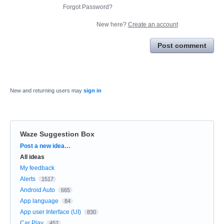
Forgot Password?
New here?
Create an account
Post comment
New and returning users may
sign in
Waze Suggestion Box
Categories
Post a new idea…
All ideas
My feedback
Alerts
1517
Android Auto
665
App language
84
App user Interface (UI)
830
Car Play
452