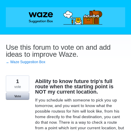
Skip
to
content
Use this forum to vote on and add
ideas to improve Waze.
← Waze Suggestion Box
1
Ability to know future trip's full
route when the starting point is
vote
NOT my current location.
Vote
If you schedule with someone to pick you up
tomorrow, and you want to know what the
possible routess for him will look like, from his
home directly to the final destination, you cant
do that now. There is a way to check a route
from a point which isnt your current location, but