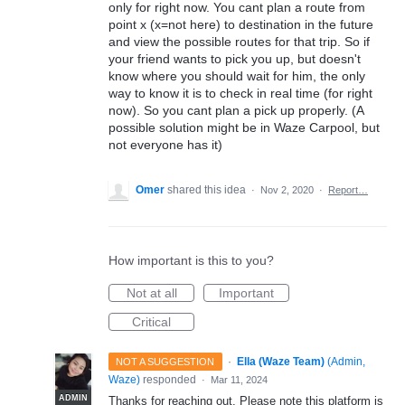
only for right now. You cant plan a route from
point x (x=not here) to destination in the future
and view the possible routes for that trip. So if
your friend wants to pick you up, but doesn't
know where you should wait for him, the only
way to know it is to check in real time (for right
now). So you cant plan a pick up properly. (A
possible solution might be in Waze Carpool, but
not everyone has it)
Omer
shared this idea
·
Nov 2, 2020
·
Report…
How important is this to you?
Not at all
Important
Critical
·
Ella (Waze Team)
(
Admin,
NOT A SUGGESTION
Waze
)
responded
·
Mar 11, 2024
ADMIN
Thanks for reaching out. Please note this platform is