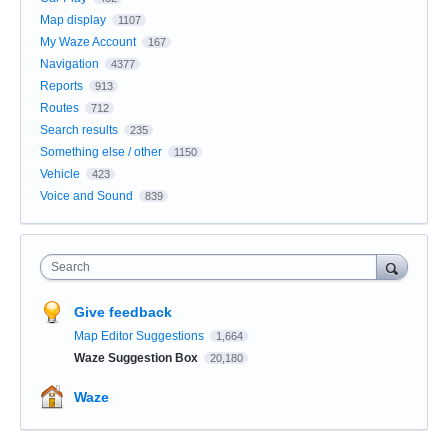
Map display
1107
My Waze Account
167
Navigation
4377
Reports
913
Routes
712
Search results
235
Something else / other
1150
Vehicle
423
Voice and Sound
839
Search
Give feedback
Map Editor Suggestions
1,664
Waze Suggestion Box
20,180
Waze