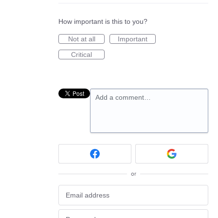
How important is this to you?
Not at all
Important
Critical
Add a comment…
or