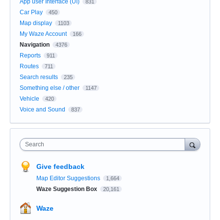
App user Interface (UI)
831
Car Play
450
Map display
1103
My Waze Account
166
Navigation
4376
Reports
911
Routes
711
Search results
235
Something else / other
1147
Vehicle
420
Voice and Sound
837
Search
Give feedback
Map Editor Suggestions
1,664
Waze Suggestion Box
20,161
Waze