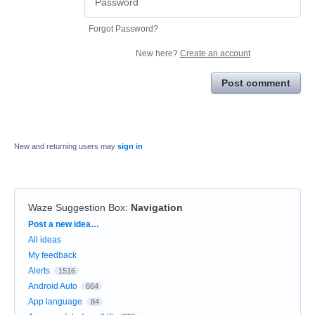
Forgot Password?
New here?
Create an account
Post comment
New and returning users may
sign in
Waze Suggestion Box
:
Navigation
Categories
Post a new idea…
All ideas
My feedback
Alerts
1516
Android Auto
664
App language
84