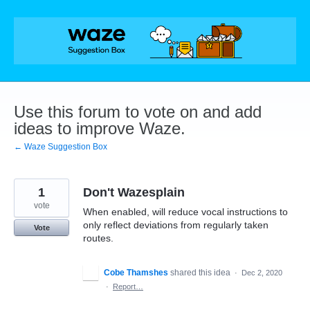
Skip
to
content
Use this forum to vote on and add
ideas to improve Waze.
← Waze Suggestion Box
1
Don't Wazesplain
vote
When enabled, will reduce vocal instructions to
only reflect deviations from regularly taken
Vote
routes.
Cobe Thamshes
shared this idea
·
Dec 2, 2020
·
Report…