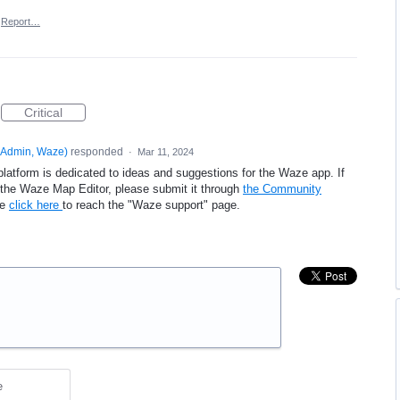
Report…
Critical
Admin, Waze
)
responded
·
Mar 11, 2024
platform is dedicated to ideas and suggestions for the Waze app. If
e the Waze Map Editor, please submit it through
the Community
se
click here
to reach the "Waze support" page.
e