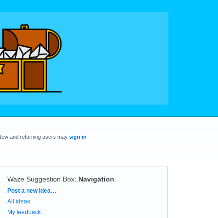
New and returning users may
sign in
Waze Suggestion Box
:
Navigation
Categories
Post a new idea…
All ideas
My feedback