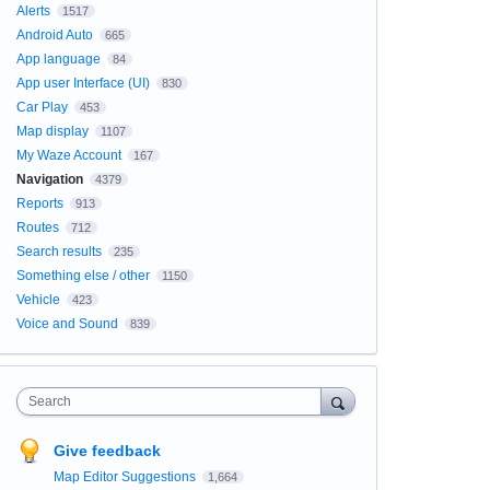
Alerts
1517
Android Auto
665
App language
84
App user Interface (UI)
830
Car Play
453
Map display
1107
My Waze Account
167
Navigation
4379
Reports
913
Routes
712
Search results
235
Something else / other
1150
Vehicle
423
Voice and Sound
839
Search
Give feedback
Map Editor Suggestions
1,664