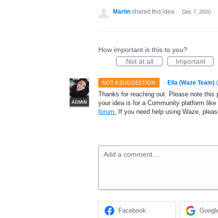
Martin
shared this idea
·
Dec 7, 2020
·
How important is this to you?
Not at all
Important
·
Ella (Waze Team)
(
NOT A SUGGESTION
Thanks for reaching out. Please note this 
your idea is for a Community platform lik
ADMIN
forum.
If you need help using Waze, plea
Add a comment…
Facebook
Googl