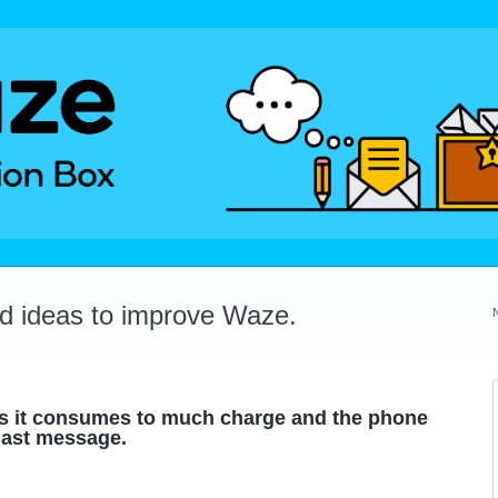
dd ideas to improve Waze.
 as it consumes to much charge and the phone
 last message.