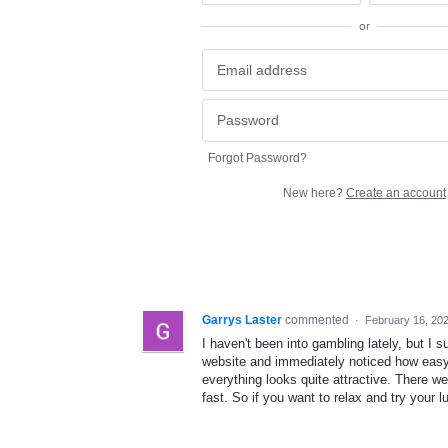
or
Forgot Password?
New here?
Create an account
Garrys Laster
commented
·
February 16, 20
I haven't been into gambling lately, but I s
website and immediately noticed how easy i
everything looks quite attractive. There 
fast. So if you want to relax and try your lu