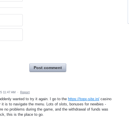
Post comment
25 11:47 AM
·
Report
uddenly wanted to try it again. I go to the
https://topx-site.in/
casino
t is to navigate the menu. Lots of slots, bonuses for newbies -
were no problems during the game, and the withdrawal of funds was
ck, this is the place to go.