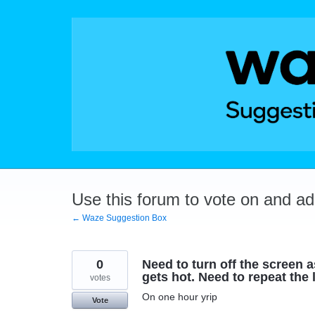
Skip
to
content
Use this forum to vote on and a
← Waze Suggestion Box
0
Need to turn off the screen
gets hot. Need to repeat the
votes
On one hour yrip
Vote