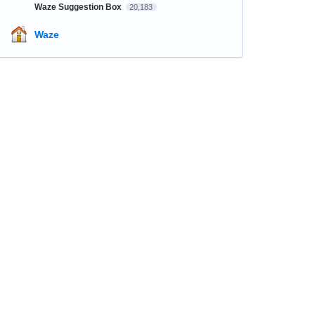
Waze Suggestion Box
20,183
Waze