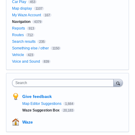
Car Play
453
Map display
1107
My Waze Account
167
Navigation
4379
Reports
913
Routes
712
Search results
235
Something else / other
1150
Vehicle
423
Voice and Sound
839
Search
Give feedback
Map Editor Suggestions
1,664
Waze Suggestion Box
20,183
Waze