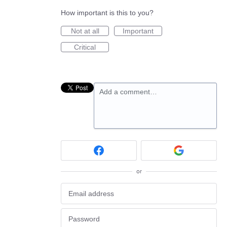
How important is this to you?
Not at all
Important
Critical
Add a comment…
or