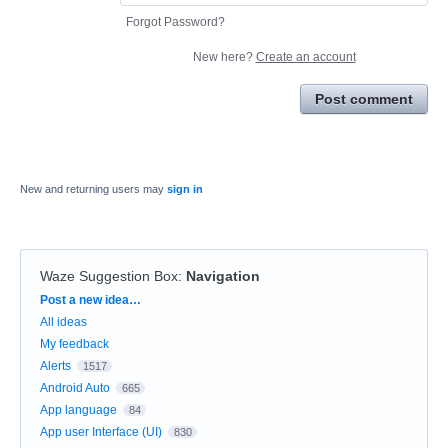
Forgot Password?
New here?
Create an account
Post comment
New and returning users may
sign in
Waze Suggestion Box
:
Navigation
Categories
Post a new idea…
All ideas
My feedback
Alerts
1517
Android Auto
665
App language
84
App user Interface (UI)
830