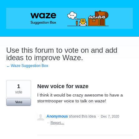
Skip
to
content
Use this forum to vote on and add
ideas to improve Waze.
← Waze Suggestion Box
1
New voice for waze
vote
I think it would be crazy awesome to have a
stormtrooper voice to talk on waze!
Vote
Anonymous
shared this idea
·
Dec 7, 2020
·
Report…