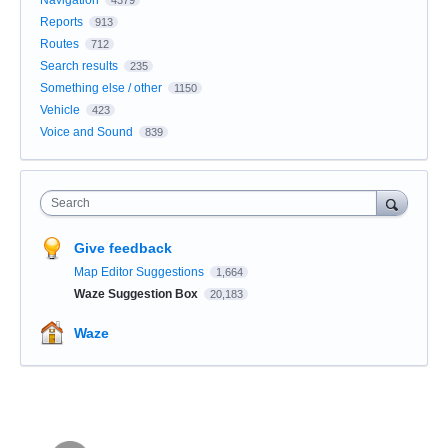
Navigation
4379
Reports
913
Routes
712
Search results
235
Something else / other
1150
Vehicle
423
Voice and Sound
839
Search
Give feedback
Map Editor Suggestions
1,664
Waze Suggestion Box
20,183
Waze