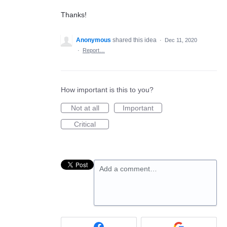
Thanks!
Anonymous
shared this idea
·
Dec 11, 2020
·
Report…
How important is this to you?
Not at all
Important
Critical
Add a comment…