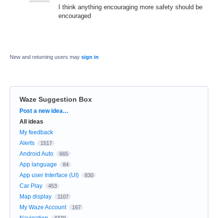
I think anything encouraging more safety should be
encouraged
New and returning users may
sign in
Waze Suggestion Box
Categories
Post a new idea…
All ideas
My feedback
Alerts
1517
Android Auto
665
App language
84
App user Interface (UI)
830
Car Play
453
Map display
1107
My Waze Account
167