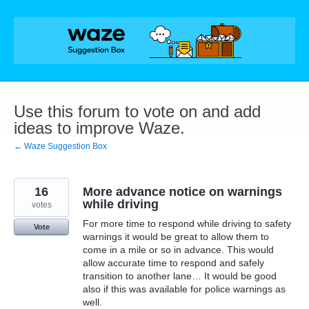
Skip
to
content
Use this forum to vote on and add
ideas to improve Waze.
← Waze Suggestion Box
16
More advance notice on warnings
while driving
votes
For more time to respond while driving to safety
Vote
warnings it would be great to allow them to
come in a mile or so in advance. This would
allow accurate time to respond and safely
transition to another lane… It would be good
also if this was available for police warnings as
well.