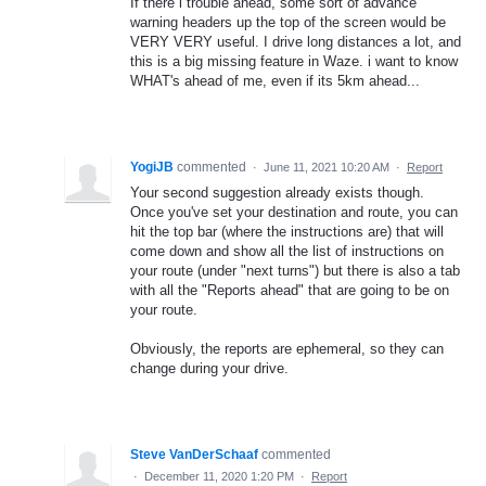
If there i trouble ahead, some sort of advance
warning headers up the top of the screen would be
VERY VERY useful. I drive long distances a lot, and
this is a big missing feature in Waze. i want to know
WHAT's ahead of me, even if its 5km ahead...
YogiJB
commented
·
June 11, 2021 10:20 AM
·
Report
Your second suggestion already exists though.
Once you've set your destination and route, you can
hit the top bar (where the instructions are) that will
come down and show all the list of instructions on
your route (under "next turns") but there is also a tab
with all the "Reports ahead" that are going to be on
your route.
Obviously, the reports are ephemeral, so they can
change during your drive.
Steve VanDerSchaaf
commented
·
December 11, 2020 1:20 PM
·
Report