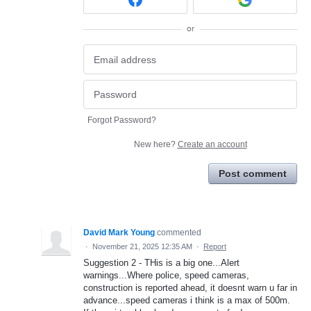
or
Forgot Password?
New here?
Create an account
Post comment
David Mark Young
commented
·
November 21, 2025 12:35 AM
·
Report
Suggestion 2 - THis is a big one...Alert
warnings...Where police, speed cameras,
construction is reported ahead, it doesnt warn u far in
advance...speed cameras i think is a max of 500m.