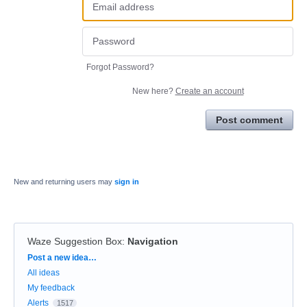
Forgot Password?
New here?
Create an account
Post comment
New and returning users may
sign in
Waze Suggestion Box
:
Navigation
Categories
Post a new idea…
All ideas
My feedback
Alerts
1517