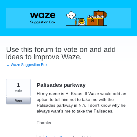
Skip
to
content
Use this forum to vote on and add
ideas to improve Waze.
← Waze Suggestion Box
1
Palisades parkway
vote
Hi my name is H. Kraus. If Waze would add an
option to tell him not to take me with the
Vote
Palisades parkway in N.Y. I don't know why he
always want's me to take the Palisades.
Thanks