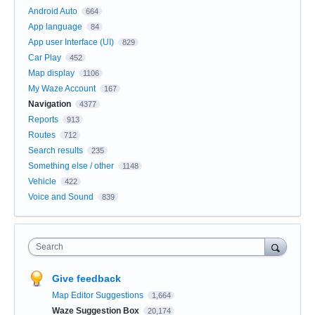
Android Auto
664
App language
84
App user Interface (UI)
829
Car Play
452
Map display
1106
My Waze Account
167
Navigation
4377
Reports
913
Routes
712
Search results
235
Something else / other
1148
Vehicle
422
Voice and Sound
839
Search
Give feedback
Map Editor Suggestions
1,664
Waze Suggestion Box
20,174