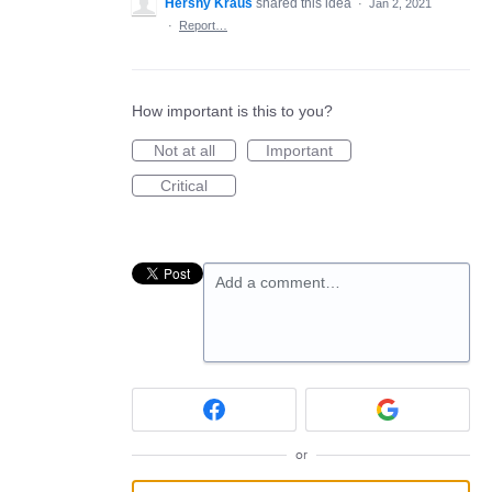
Hershy Kraus
shared this idea
·
Jan 2, 2021
·
Report…
How important is this to you?
Not at all
Important
Critical
Add a comment…
or