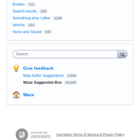
Routes
712
Search results
235
Something else / other
1148
Vehicle
421
Voice and Sound
837
Search
Give feedback
Map Editor Suggestions
1,664
Waze Suggestion Box
20,163
Waze
UserVoice Terms of Service & Privacy Policy