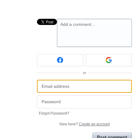
Add a comment…
or
Forgot Password?
New here?
Create an account
Post comment