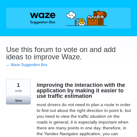
Skip
to
content
Use this forum to vote on and add
ideas to improve Waze.
← Waze Suggestion Box
1
improving the interaction with the
application by making it easier to
vote
use traffic estimation
Vote
most drivers do not need to plan a route in order
to find out about the right direction to point b, but
you need to view the traffic situation on the
roads in general, it is especially important when
there are many points in one day, therefore, in
the Yandex Navigator application, you can