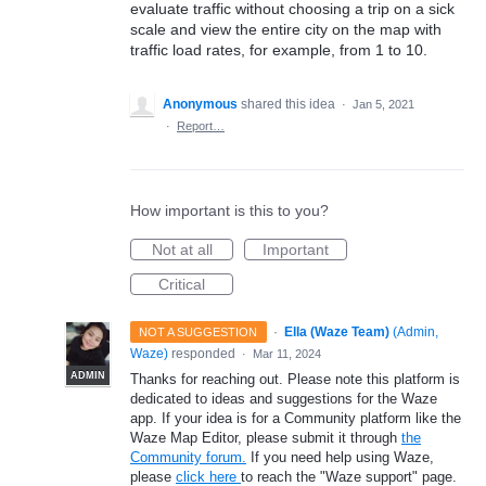
evaluate traffic without choosing a trip on a sick
scale and view the entire city on the map with
traffic load rates, for example, from 1 to 10.
Anonymous
shared this idea
·
Jan 5, 2021
·
Report…
How important is this to you?
Not at all
Important
Critical
·
Ella (Waze Team)
(
Admin,
NOT A SUGGESTION
Waze
)
responded
·
Mar 11, 2024
ADMIN
Thanks for reaching out. Please note this platform is
dedicated to ideas and suggestions for the Waze
app. If your idea is for a Community platform like the
Waze Map Editor, please submit it through
the
Community forum.
If you need help using Waze,
please
click here
to reach the "Waze support" page.