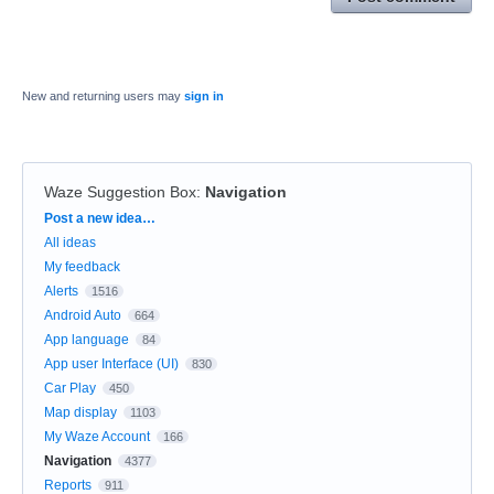
New and returning users may
sign in
Waze Suggestion Box
:
Navigation
Categories
Post a new idea…
All ideas
My feedback
Alerts
1516
Android Auto
664
App language
84
App user Interface (UI)
830
Car Play
450
Map display
1103
My Waze Account
166
Navigation
4377
Reports
911