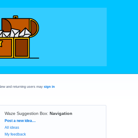
New and returning users may
sign in
Waze Suggestion Box
:
Navigation
Categories
Post a new idea…
All ideas
My feedback