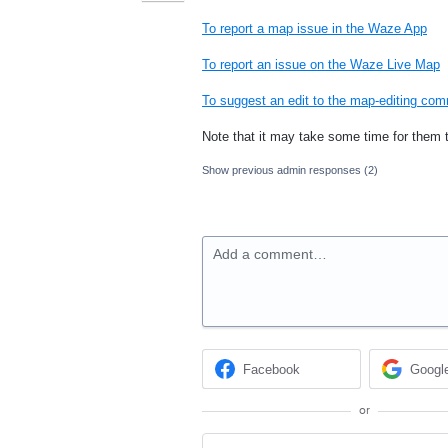
To report a map issue in the Waze App
To report an issue on the Waze Live Map
To suggest an edit to the map-editing co
Note that it may take some time for them 
Show previous admin responses
(2)
Add a comment…
Facebook
Googl
or