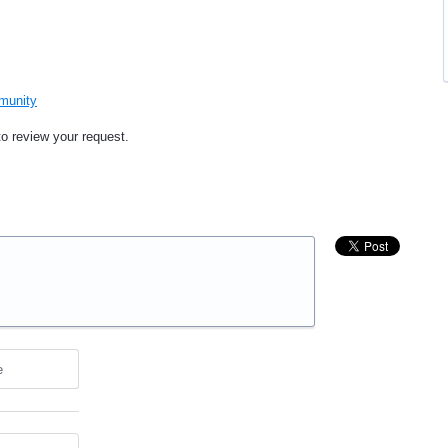
mmunity
to review your request.
e