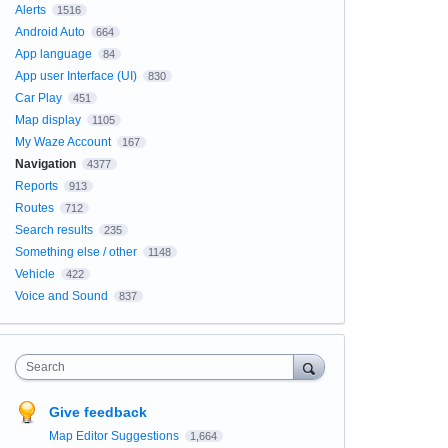
Alerts
1516
Android Auto
664
App language
84
App user Interface (UI)
830
Car Play
451
Map display
1105
My Waze Account
167
Navigation
4377
Reports
913
Routes
712
Search results
235
Something else / other
1148
Vehicle
422
Voice and Sound
837
Search
Give feedback
Map Editor Suggestions
1,664