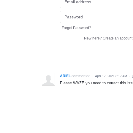
Forgot Password?
New here?
Create an account
ARIEL
commented
·
April 17, 2021 8:17 AM
·
Please WAZE you need to correct this issu