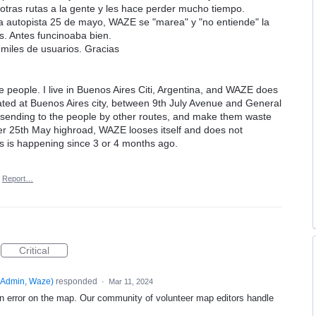
 otras rutas a la gente y les hace perder mucho tiempo.
a autopista 25 de mayo, WAZE se "marea" y "no entiende" la
. Antes funcinoaba bien.
 miles de usuarios. Gracias
e people. I live in Buenos Aires Citi, Argentina, and WAZE does
ated at Buenos Aires city, between 9th July Avenue and General
 sending to the people by other routes, and make them waste
over 25th May highroad, WAZE looses itself and does not
is is happening since 3 or 4 months ago.
Report…
Critical
Admin, Waze
)
responded
·
Mar 11, 2024
an error on the map. Our community of volunteer map editors handle