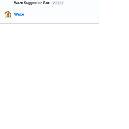
Waze Suggestion Box
20,170
Waze