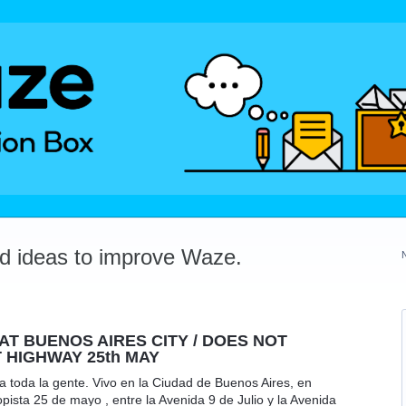
dd ideas to improve Waze.
T BUENOS AIRES CITY / DOES NOT
 HIGHWAY 25th MAY
 toda la gente. Vivo en la Ciudad de Buenos Aires, en
ista 25 de mayo , entre la Avenida 9 de Julio y la Avenida