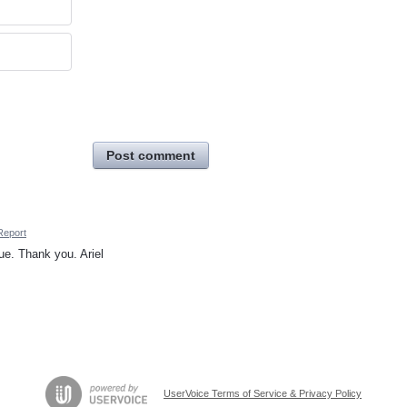
Post comment
Report
e. Thank you. Ariel
UserVoice Terms of Service & Privacy Policy