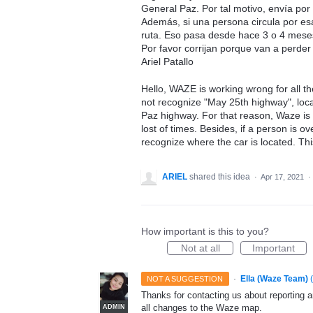
General Paz. Por tal motivo, envía por
Además, si una persona circula por es
ruta. Eso pasa desde hace 3 o 4 meses
Por favor corrijan porque van a perder
Ariel Patallo
Hello, WAZE is working wrong for all th
not recognize "May 25th highway", loc
Paz highway. For that reason, Waze is
lost of times. Besides, if a person is 
recognize where the car is located. Th
ARIEL
shared this idea
·
Apr 17, 2021
·
How important is this to you?
Not at all
Important
·
Ella (Waze Team)
(
NOT A SUGGESTION
Thanks for contacting us about reporting 
all changes to the Waze map.
ADMIN