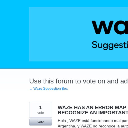
Skip
to
content
Use this forum to vote on and a
← Waze Suggestion Box
1
WAZE HAS AN ERROR MAP A
RECOGNIZE AN IMPORTANT
vote
Hola , WAZE está funcionando mal para
Vote
Argentina, y WAZE no reconoce la autop