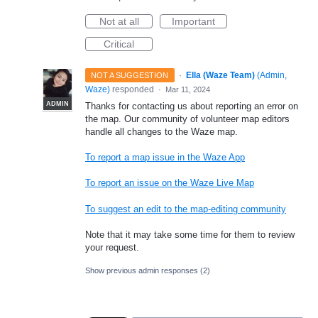
Not at all
Important
Critical
·
Ella (Waze Team)
(
Admin,
NOT A SUGGESTION
Waze
)
responded
·
Mar 11, 2024
ADMIN
Thanks for contacting us about reporting an error on
the map. Our community of volunteer map editors
handle all changes to the Waze map.
To report a map issue in the Waze App
To report an issue on the Waze Live Map
To suggest an edit to the map-editing community
Note that it may take some time for them to review
your request.
Show previous admin responses
(2)