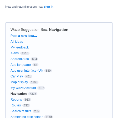
New and returning users may
sign in
Waze Suggestion Box
:
Navigation
Categories
Post a new idea…
All ideas
My feedback
Alerts
1516
Android Auto
664
App language
84
App user Interface (UI)
830
Car Play
451
Map display
1105
My Waze Account
167
Navigation
4378
Reports
913
Routes
712
Search results
235
Something else / other
1148