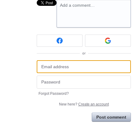
Add a comment…
or
Forgot Password?
New here?
Create an account
Post comment