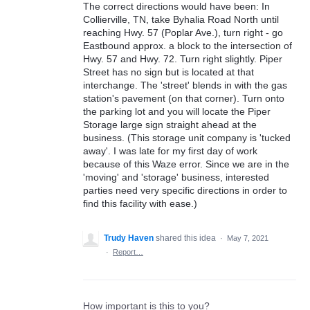
The correct directions would have been: In
Collierville, TN, take Byhalia Road North until
reaching Hwy. 57 (Poplar Ave.), turn right - go
Eastbound approx. a block to the intersection of
Hwy. 57 and Hwy. 72. Turn right slightly. Piper
Street has no sign but is located at that
interchange. The 'street' blends in with the gas
station's pavement (on that corner). Turn onto
the parking lot and you will locate the Piper
Storage large sign straight ahead at the
business. (This storage unit company is 'tucked
away'. I was late for my first day of work
because of this Waze error. Since we are in the
'moving' and 'storage' business, interested
parties need very specific directions in order to
find this facility with ease.)
Trudy Haven
shared this idea
·
May 7, 2021
·
Report…
How important is this to you?