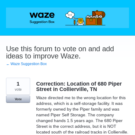
Skip
to
content
Use this forum to vote on and add
ideas to improve Waze.
← Waze Suggestion Box
1
Correction: Location of 680 Piper
Street in Collierville, TN
vote
Waze directed me to the wrong location for this
Vote
address, which is a self-storage facility. It was
formerly owned by the Piper family and was
named Piper Self Storage. The company
changed hands 1.5 years ago. The 680 Piper
Street is the correct address, but it is NOT
located south of the railroad tracks in Collierville.