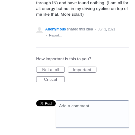
through IN) and have found nothing. (I am all for
alt energy but not in my driving eyeline on top of
me like that. More solar!)
Anonymous
shared this idea
·
Jun 1, 2021
·
Report…
How important is this to you?
Not at all
Important
Critical
Add a comment…