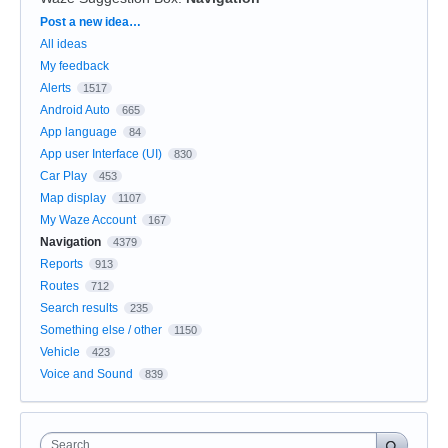
Categories
Post a new idea…
All ideas
My feedback
Alerts
1517
Android Auto
665
App language
84
App user Interface (UI)
830
Car Play
453
Map display
1107
My Waze Account
167
Navigation
4379
Reports
913
Routes
712
Search results
235
Something else / other
1150
Vehicle
423
Voice and Sound
839
Search