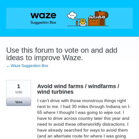
Skip
to
content
Use this forum to vote on and add
ideas to improve Waze.
← Waze Suggestion Box
1
Avoid wind farms / windfarms /
wind turbines
vote
I can't drive with those monstrous things right
Vote
next to me. I had 30 miles through Indiana on I-
65 where I thought I was going to wipe out. I
have to drive across country later this year and
need to avoid these otherworldly distractions. I
have already searched for ways to avoid them
(and an alternate route for where I was going