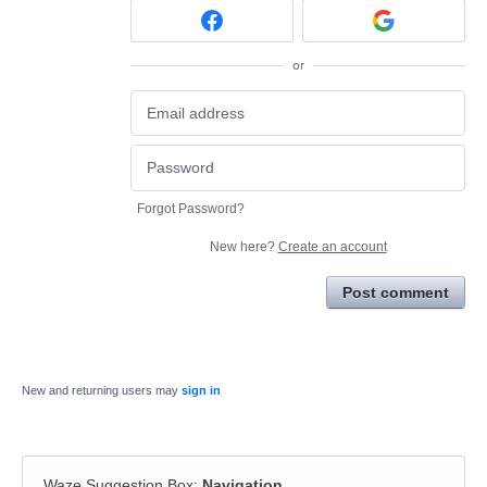
or
Forgot Password?
New here?
Create an account
Post comment
New and returning users may
sign in
Waze Suggestion Box
:
Navigation