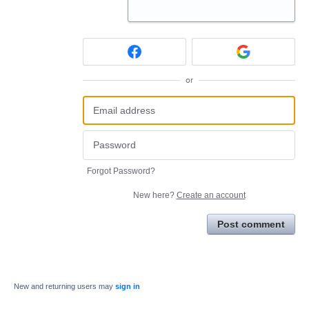
or
Forgot Password?
New here?
Create an account
Post comment
New and returning users may
sign in