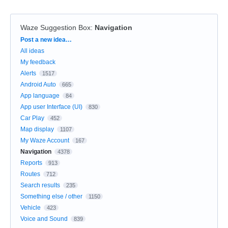
Waze Suggestion Box
:
Navigation
Categories
Post a new idea…
All ideas
My feedback
Alerts
1517
Android Auto
665
App language
84
App user Interface (UI)
830
Car Play
452
Map display
1107
My Waze Account
167
Navigation
4378
Reports
913
Routes
712
Search results
235
Something else / other
1150
Vehicle
423
Voice and Sound
839