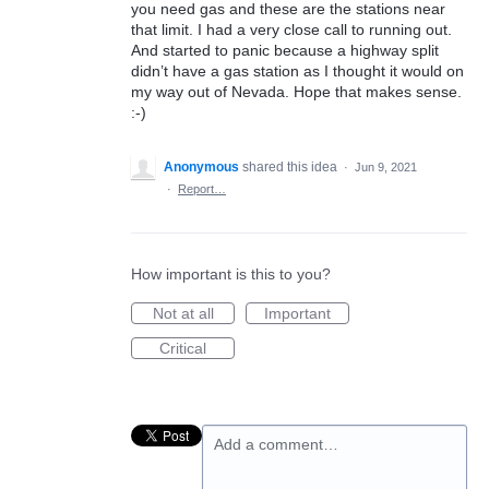
you need gas and these are the stations near
that limit. I had a very close call to running out.
And started to panic because a highway split
didn’t have a gas station as I thought it would on
my way out of Nevada. Hope that makes sense.
:-)
Anonymous
shared this idea
·
Jun 9, 2021
·
Report…
How important is this to you?
Not at all
Important
Critical
Add a comment…