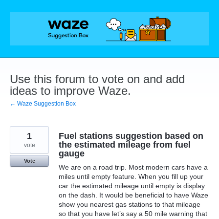
Skip
to
content
Use this forum to vote on and add
ideas to improve Waze.
← Waze Suggestion Box
1
Fuel stations suggestion based on
the estimated mileage from fuel
vote
gauge
Vote
We are on a road trip. Most modern cars have a
miles until empty feature. When you fill up your
car the estimated mileage until empty is display
on the dash. It would be beneficial to have Waze
show you nearest gas stations to that mileage
so that you have let’s say a 50 mile warning that