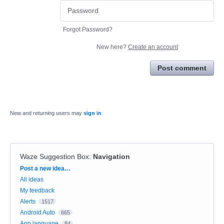
Forgot Password?
New here?
Create an account
Post comment
New and returning users may
sign in
Waze Suggestion Box
:
Navigation
Categories
Post a new idea…
All ideas
My feedback
Alerts
1517
Android Auto
665
App language
84