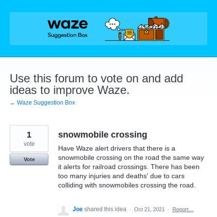
Skip
to
content
Use this forum to vote on and add
ideas to improve Waze.
← Waze Suggestion Box
1
snowmobile crossing
vote
Have Waze alert drivers that there is a
snowmobile crossing on the road the same way
Vote
it alerts for railroad crossings. There has been
too many injuries and deaths' due to cars
colliding with snowmobiles crossing the road.
Joe
shared this idea
·
Oct 21, 2021
·
Report…