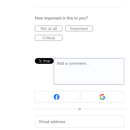
How important is this to you?
Not at all
Important
Critical
Add a comment…
or