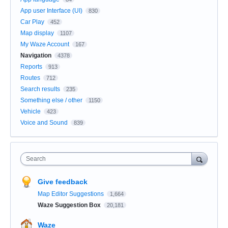
App user Interface (UI)
830
Car Play
452
Map display
1107
My Waze Account
167
Navigation
4378
Reports
913
Routes
712
Search results
235
Something else / other
1150
Vehicle
423
Voice and Sound
839
Search
Give feedback
Map Editor Suggestions
1,664
Waze Suggestion Box
20,181
Waze