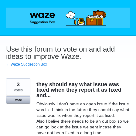
Skip
to
content
Use this forum to vote on and add
ideas to improve Waze.
← Waze Suggestion Box
3
they should say what issue was
fixed when they report it as fixed
votes
and...
Vote
Obviously I don't have an open issue if the issue
was fix. I think in the future they should say what
issue was fix when they report it as fixed.
Also I belive there needs to be an out box so we
can go look at the issue we sent incase they
have not been fixed in a long time.