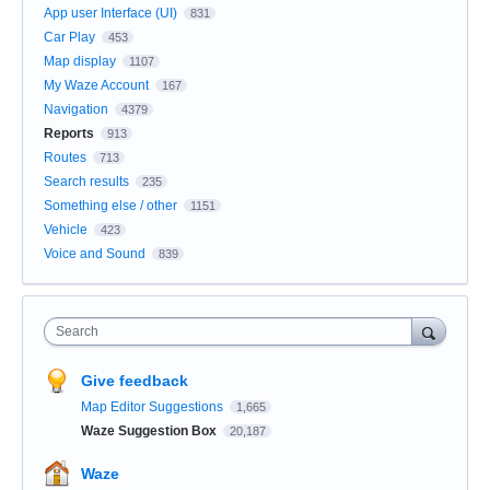
App user Interface (UI)
831
Car Play
453
Map display
1107
My Waze Account
167
Navigation
4379
Reports
913
Routes
713
Search results
235
Something else / other
1151
Vehicle
423
Voice and Sound
839
Search
Give feedback
Map Editor Suggestions
1,665
Waze Suggestion Box
20,187
Waze