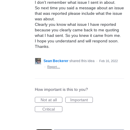
I don't remember what issue I sent in about.
So next time you said a message about an issue
that was reported please include what the issue
was about.
Clearly you know what issue I have reported
because you clearly came back to me quoting
what I had sent. So you knew it came from me.
I hope you understand and will respond soon.
Thanks.
Sean Beckerer
shared this idea
·
Feb 16, 2022
·
Report…
How important is this to you?
Not at all
Important
Critical