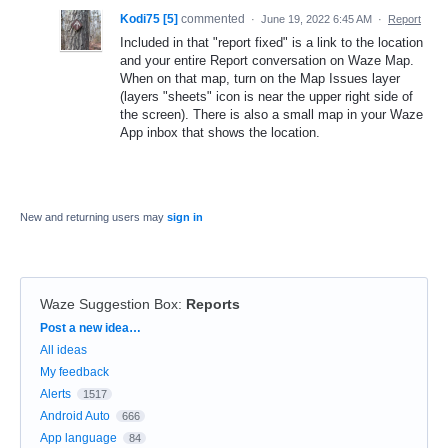
Kodi75 [5]
commented
·
June 19, 2022 6:45 AM
·
Report
Included in that "report fixed" is a link to the location
and your entire Report conversation on Waze Map.
When on that map, turn on the Map Issues layer
(layers "sheets" icon is near the upper right side of
the screen). There is also a small map in your Waze
App inbox that shows the location.
New and returning users may
sign in
Waze Suggestion Box
:
Reports
Categories
Post a new idea…
All ideas
My feedback
Alerts
1517
Android Auto
666
App language
84