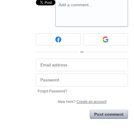
Add a comment…
or
Forgot Password?
New here?
Create an account
Post comment