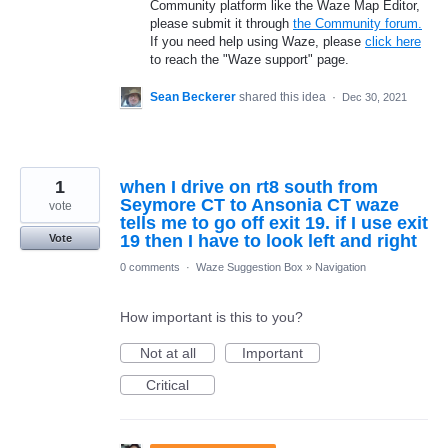
Community platform like the Waze Map Editor,
please submit it through
the Community forum.
If you need help using Waze, please
click here
to reach the "Waze support" page.
Sean Beckerer
shared this idea
·
Dec 30, 2021
1
when I drive on rt8 south from
Seymore CT to Ansonia CT waze
vote
tells me to go off exit 19. if I use exit
19 then I have to look left and right
Vote
0 comments
·
Waze Suggestion Box
»
Navigation
How important is this to you?
Not at all
Important
Critical