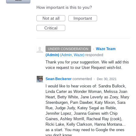
How important is this to you?
Not at all
Important
Critical
·
Waze Team
UNDER CONSIDERATION
(Admin)
(
Admin, Waze
)
responded
Thank you for your suggestion. We will add this
voice request to our User Request wish-list.
Sean Beckerer
commented
·
Dec 30, 2021
I would like to hear voices of: Sandra Bullock,
Linda Carter as Wonder Woman, Melissa Joan
Heart, Betty White, Jane Leverly as Zoey, Mary
Steenburgen, Pam Dawber, Katy Mixon, Sara
Rue, Judge Judy, Katey Segal as Reble,
Jennifer Lopez, Joanna Gaines with Chip
Gaines, Ashley Morrill, Racheal Ray (cook),
Ricki Lake, Kelly Clarkson, Hanna Montana...
as a start. You may need to Google the ones
you don't know.