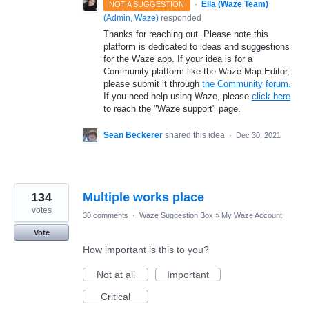
·
Ella (Waze Team)
NOT A SUGGESTION
(
Admin, Waze
)
responded
Thanks for reaching out. Please note this
platform is dedicated to ideas and suggestions
for the Waze app. If your idea is for a
Community platform like the Waze Map Editor,
please submit it through
the Community forum.
If you need help using Waze, please
click here
to reach the "Waze support" page.
Sean Beckerer
shared this idea
·
Dec 30, 2021
134
Multiple works place
votes
30 comments
·
Waze Suggestion Box
»
My Waze Account
Vote
How important is this to you?
Not at all
Important
Critical