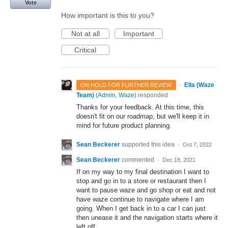
Vote
How important is this to you?
Not at all
Important
Critical
·
Ella (Waze
ON HOLD FOR FURTHER REVIEW
Team)
(
Admin, Waze
)
responded
Thanks for your feedback. At this time, this
doesn't fit on our roadmap, but we'll keep it in
mind for future product planning.
Sean Beckerer
supported this idea
·
Oct 7, 2022
Sean Beckerer
commented
·
Dec 18, 2021
If on my way to my final destination I want to
stop and go in to a store or restaurant then I
want to pause waze and go shop or eat and not
have waze continue to navigate where I am
going. When I get back in to a car I can just
then unease it and the navigation starts where it
left off.