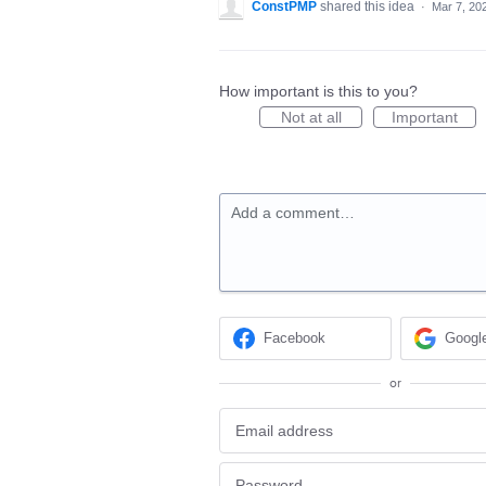
ConstPMP
shared this idea
·
Mar 7, 20
How important is this to you?
Not at all
Important
Add a comment…
Facebook
Googl
or