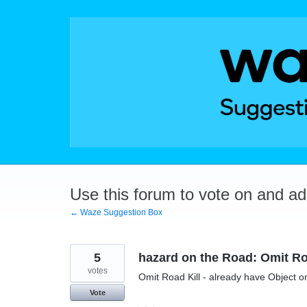
Skip
to
content
Use this forum to vote on and a
← Waze Suggestion Box
5
hazard on the Road: Omit Ro
votes
Omit Road Kill - already have Object 
Vote