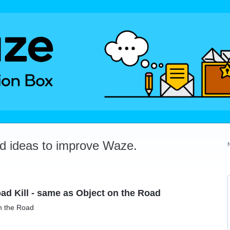
dd ideas to improve Waze.
ad Kill - same as Object on the Road
on the Road