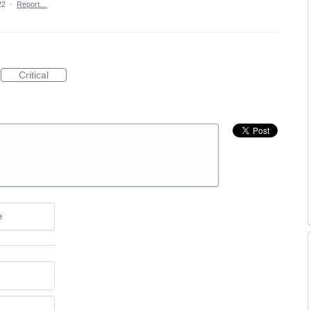
22
·
Report…
Critical
e