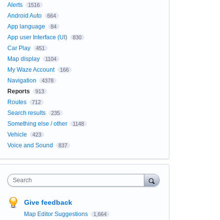
Alerts
1516
Android Auto
664
App language
84
App user Interface (UI)
830
Car Play
451
Map display
1104
My Waze Account
166
Navigation
4378
Reports
913
Routes
712
Search results
235
Something else / other
1148
Vehicle
423
Voice and Sound
837
Search
Give feedback
Map Editor Suggestions
1,664