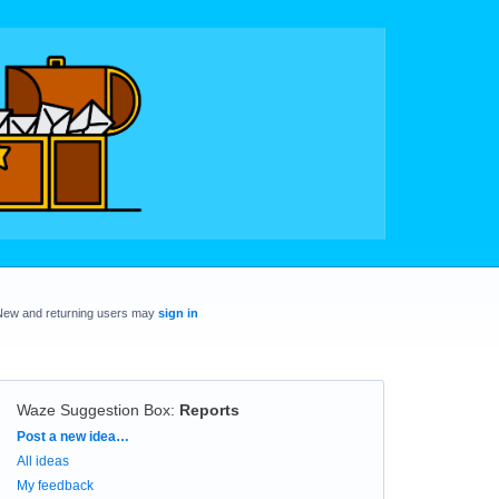
New and returning users may
sign in
Waze Suggestion Box
:
Reports
Categories
Post a new idea…
All ideas
My feedback