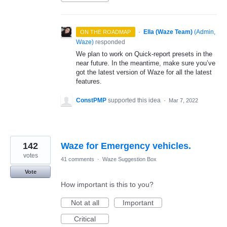
·
Ella (Waze Team)
(
Admin,
ON THE ROADMAP
Waze
)
responded
We plan to work on Quick-report presets in the
near future. In the meantime, make sure you’ve
got the latest version of Waze for all the latest
features.
ConstPMP
supported this idea
·
Mar 7, 2022
142
Waze for Emergency vehicles.
votes
41 comments
·
Waze Suggestion Box
Vote
How important is this to you?
Not at all
Important
Critical