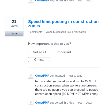
ConstPMP
supported this idea
·
Mar 7, 2022
21
Speed limit posting in construction
zones
votes
4 comments
·
Waze Suggestion Box
»
Navigation
Vote
How important is this to you?
Not at all
Important
Critical
ConstPMP
commented
·
Mar 7, 2022
In my state, you must slow down to 45 MPH
construction zones when workers are present. If
there are no people you can proceed to posted
construction speed (60 MPH in 70 MPH zone)
ConstPMP
supported this idea
·
Mar 7, 2022