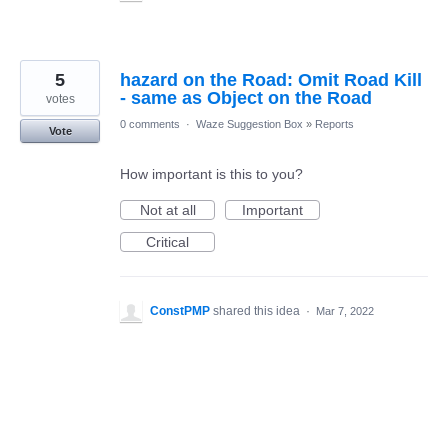
5
hazard on the Road: Omit Road Kill
- same as Object on the Road
votes
0 comments
·
Waze Suggestion Box
»
Reports
Vote
How important is this to you?
Not at all
Important
Critical
ConstPMP
shared this idea
·
Mar 7, 2022