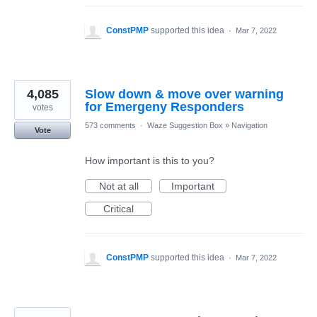
ConstPMP
supported this idea
·
Mar 7, 2022
4,085
Slow down & move over warning
for Emergeny Responders
votes
573 comments
·
Waze Suggestion Box
»
Navigation
Vote
How important is this to you?
Not at all
Important
Critical
ConstPMP
supported this idea
·
Mar 7, 2022