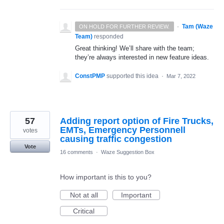
·
Tam (Waze
ON HOLD FOR FURTHER REVIEW.
Team)
responded
Great thinking! We’ll share with the team;
they’re always interested in new feature ideas.
ConstPMP
supported this idea
·
Mar 7, 2022
57
Adding report option of Fire Trucks,
EMTs, Emergency Personnell
votes
causing traffic congestion
Vote
16 comments
·
Waze Suggestion Box
How important is this to you?
Not at all
Important
Critical