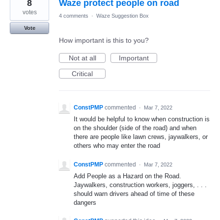
8
Waze protect people on road
votes
4 comments
·
Waze Suggestion Box
Vote
How important is this to you?
Not at all
Important
Critical
ConstPMP
commented
·
Mar 7, 2022
It would be helpful to know when construction is
on the shoulder (side of the road) and when
there are people like lawn crews, jaywalkers, or
others who may enter the road
ConstPMP
commented
·
Mar 7, 2022
Add People as a Hazard on the Road.
Jaywalkers, construction workers, joggers, . . .
should warn drivers ahead of time of these
dangers