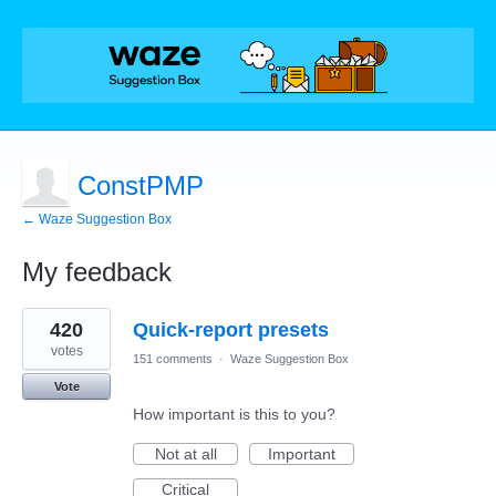
ConstPMP
← Waze Suggestion Box
My feedback
7
420
Quick-report presets
results
found
votes
151 comments
·
Waze Suggestion Box
Vote
How important is this to you?
Not at all
Important
Critical