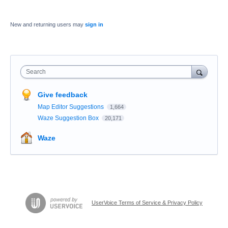
New and returning users may
sign in
Search
Give feedback
Map Editor Suggestions
1,664
Waze Suggestion Box
20,171
Waze
UserVoice Terms of Service & Privacy Policy