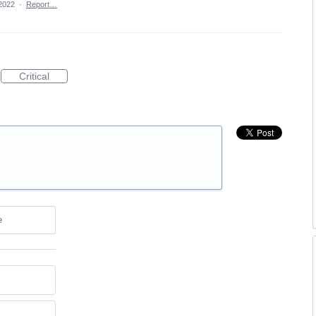
2022
·
Report…
Critical
e