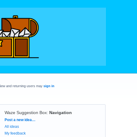
New and returning users may
sign in
Waze Suggestion Box
:
Navigation
Categories
Post a new idea…
All ideas
My feedback