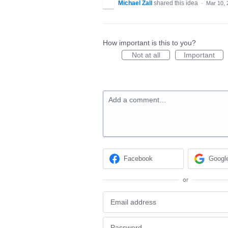
Michael Zall
shared this idea
·
Mar 10, 
How important is this to you?
Not at all
Important
Add a comment…
Facebook
Googl
or