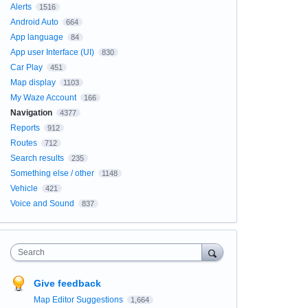
Alerts
1516
Android Auto
664
App language
84
App user Interface (UI)
830
Car Play
451
Map display
1103
My Waze Account
166
Navigation
4377
Reports
912
Routes
712
Search results
235
Something else / other
1148
Vehicle
421
Voice and Sound
837
Search
Give feedback
Map Editor Suggestions
1,664