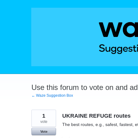
Skip
to
content
Use this forum to vote on and a
← Waze Suggestion Box
1
UKRAINE REFUGE routes
vote
The best routes, e.g., safest, fastest, et
Vote