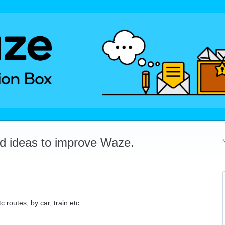
dd ideas to improve Waze.
c routes, by car, train etc.