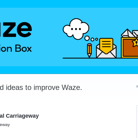
dd ideas to improve Waze.
ual Carriageway
geway