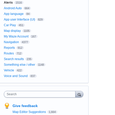
Alerts
1516
Android Auto
664
App language
84
App user Interface (UI)
829
Car Play
451
Map display
1105
My Waze Account
167
Navigation
4377
Reports
912
Routes
712
Search results
235
Something else / other
1148
Vehicle
422
Voice and Sound
837
Search
Give feedback
Map Editor Suggestions
1,664