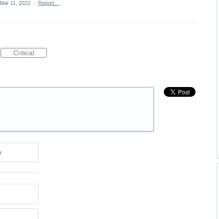
Mar 11, 2022
·
Report…
Critical
e