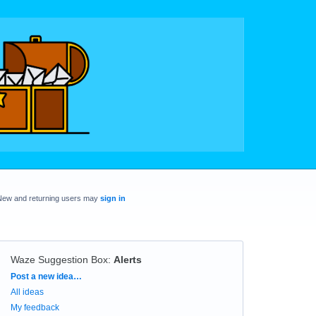
New and returning users may
sign in
Waze Suggestion Box
:
Alerts
Categories
Post a new idea…
All ideas
My feedback