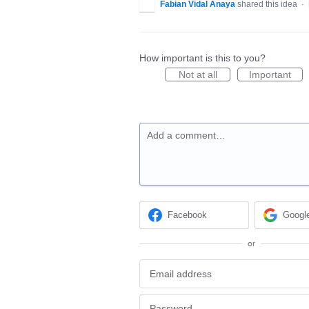
Fabian Vidal Anaya
shared this idea
·
How important is this to you?
Not at all
Important
Add a comment…
Facebook
Googl
or