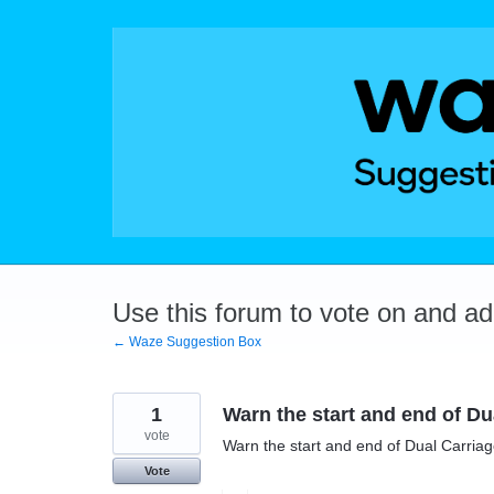
Skip
to
content
Use this forum to vote on and a
← Waze Suggestion Box
1
Warn the start and end of D
vote
Warn the start and end of Dual Carria
Vote