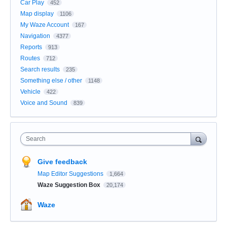
Car Play
452
Map display
1106
My Waze Account
167
Navigation
4377
Reports
913
Routes
712
Search results
235
Something else / other
1148
Vehicle
422
Voice and Sound
839
Search
Give feedback
Map Editor Suggestions
1,664
Waze Suggestion Box
20,174
Waze