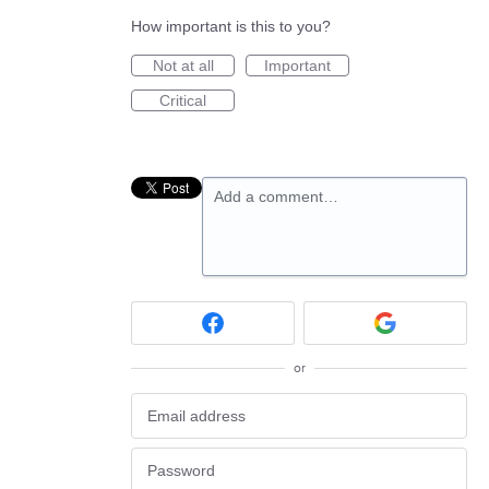
How important is this to you?
Not at all
Important
Critical
Add a comment…
or