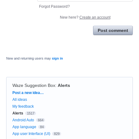
Forgot Password?
New here?
Create an account
Post comment
New and returning users may
sign in
Waze Suggestion Box
:
Alerts
Categories
Post a new idea…
All ideas
My feedback
Alerts
1517
Android Auto
664
App language
84
App user Interface (UI)
829