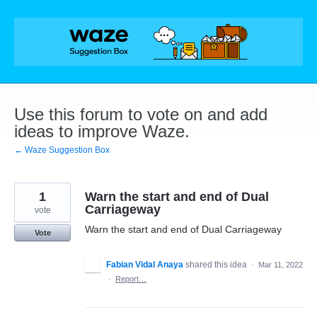
Skip
to
content
Use this forum to vote on and add
ideas to improve Waze.
← Waze Suggestion Box
1
Warn the start and end of Dual
Carriageway
vote
Warn the start and end of Dual Carriageway
Vote
Fabian Vidal Anaya
shared this idea
·
Mar 11, 2022
·
Report…