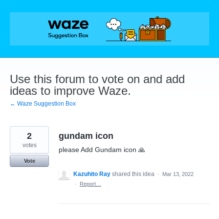
Skip
to
content
Use this forum to vote on and add
ideas to improve Waze.
← Waze Suggestion Box
2
gundam icon
votes
please Add Gundam icon 🙏
Vote
Kazuhito Ray
shared this idea
·
Mar 13, 2022
·
Report…