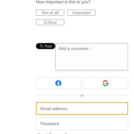
How important is this to you?
Not at all
Important
Critical
Add a comment…
or