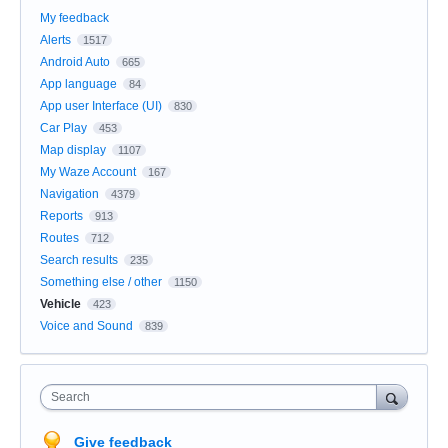
My feedback
Alerts
1517
Android Auto
665
App language
84
App user Interface (UI)
830
Car Play
453
Map display
1107
My Waze Account
167
Navigation
4379
Reports
913
Routes
712
Search results
235
Something else / other
1150
Vehicle
423
Voice and Sound
839
Search
Give feedback