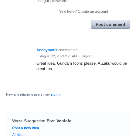
Forgot Password?
New here?
Create an account
Post comment
Anonymous
commented
·
August 22, 2023 2:23 AM
·
Report
Great idea. Gundam Icons please. A Zaku would be
great too
New and returning users may
sign in
Waze Suggestion Box
:
Vehicle
Categories
Post a new idea…
All ideas