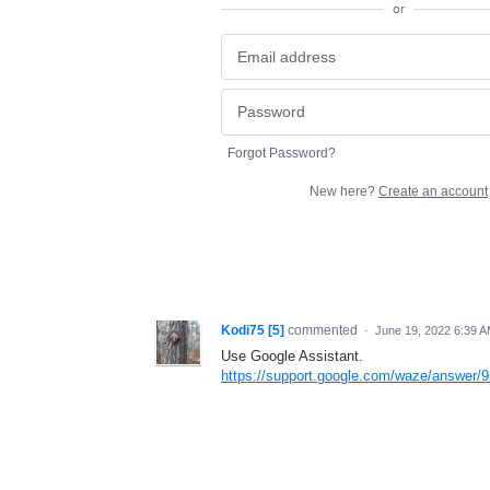
or
Forgot Password?
New here?
Create an account
Kodi75 [5]
commented
·
June 19, 2022 6:39 
Use Google Assistant.
https://support.google.com/waze/answer/