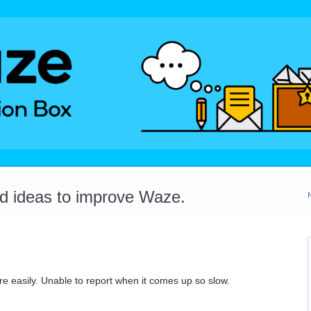
dd ideas to improve Waze.
e easily. Unable to report when it comes up so slow.