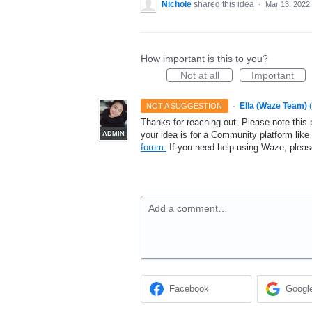
Nichole
shared this idea
·
Mar 13, 2022
How important is this to you?
Not at all
Important
·
Ella (Waze Team)
(
NOT A SUGGESTION
Thanks for reaching out. Please note this 
your idea is for a Community platform lik
ADMIN
forum.
If you need help using Waze, plea
Add a comment…
Facebook
Googl