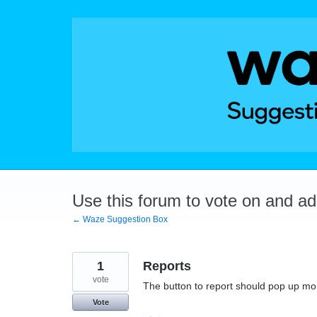
Skip
to
content
Use this forum to vote on and a
← Waze Suggestion Box
1
Reports
vote
The button to report should pop up mor
Vote