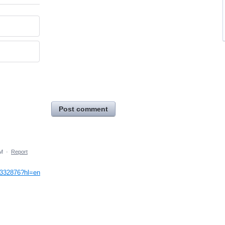
Post comment
AM
·
Report
9332876?hl=en