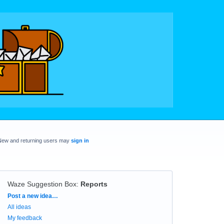
New and returning users may
sign in
Waze Suggestion Box
:
Reports
Categories
Post a new idea…
All ideas
My feedback