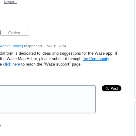
·
Report…
Critical
Admin, Waze
)
responded
·
Mar 11, 2024
platform is dedicated to ideas and suggestions for the Waze app. If
e the Waze Map Editor, please submit it through
the Community
se
click here
to reach the "Waze support" page.
e