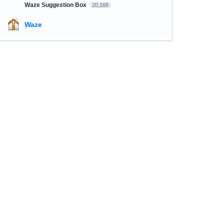
Waze Suggestion Box
20,168
Waze