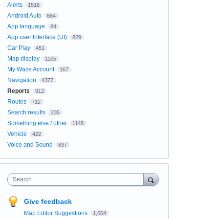
Alerts
1516
Android Auto
664
App language
84
App user Interface (UI)
829
Car Play
451
Map display
1105
My Waze Account
167
Navigation
4377
Reports
912
Routes
712
Search results
235
Something else / other
1148
Vehicle
422
Voice and Sound
837
Search
Give feedback
Map Editor Suggestions
1,664