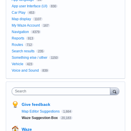
App user Interface (UI)
830
Car Play
453
Map display
1107
My Waze Account
167
Navigation
4379
Reports
913
Routes
712
Search results
235
Something else / other
1150
Vehicle
423
Voice and Sound
839
Search
Give feedback
Map Editor Suggestions
1,664
Waze Suggestion Box
20,183
Waze