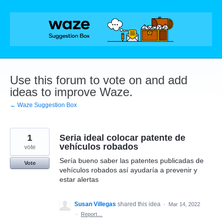
Skip
to
content
Use this forum to vote on and add
ideas to improve Waze.
← Waze Suggestion Box
1
Seria ideal colocar patente de
vehículos robados
vote
Sería bueno saber las patentes publicadas de
Vote
vehículos robados así ayudaría a prevenir y
estar alertas
Susan Villegas
shared this idea
·
Mar 14, 2022
·
Report…