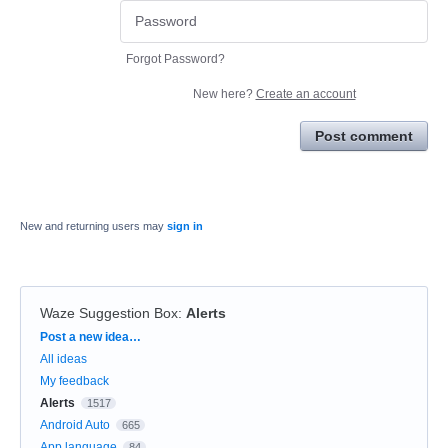
Forgot Password?
New here?
Create an account
Post comment
New and returning users may
sign in
Waze Suggestion Box
:
Alerts
Categories
Post a new idea…
All ideas
My feedback
Alerts
1517
Android Auto
665
App language
84