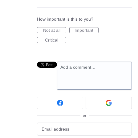
How important is this to you?
Not at all
Important
Critical
Add a comment…
or