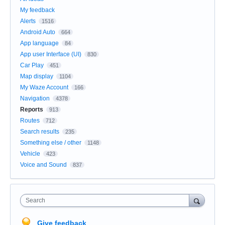
My feedback
Alerts
1516
Android Auto
664
App language
84
App user Interface (UI)
830
Car Play
451
Map display
1104
My Waze Account
166
Navigation
4378
Reports
913
Routes
712
Search results
235
Something else / other
1148
Vehicle
423
Voice and Sound
837
Search
Give feedback