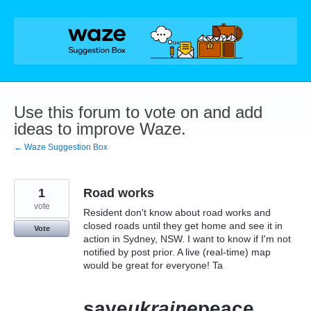
Skip
to
content
Use this forum to vote on and add
ideas to improve Waze.
← Waze Suggestion Box
1
Road works
vote
Resident don't know about road works and
closed roads until they get home and see it in
Vote
action in Sydney, NSW. I want to know if I'm not
notified by post prior. A live (real-time) map
would be great for everyone! Ta
save
ukraine
peace