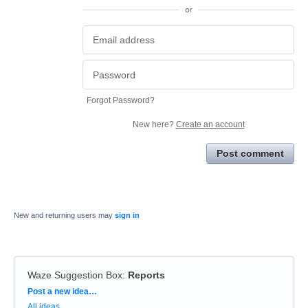
or
Forgot Password?
New here?
Create an account
Post comment
New and returning users may
sign in
Waze Suggestion Box
:
Reports
Categories
Post a new idea…
All ideas