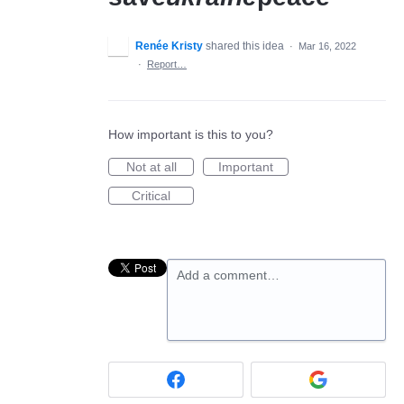
Renée Kristy
shared this idea
·
Mar 16, 2022
·
Report…
How important is this to you?
Not at all
Important
Critical
Add a comment…